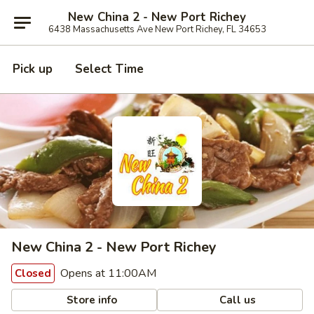
New China 2 - New Port Richey
6438 Massachusetts Ave New Port Richey, FL 34653
Pick up
Select Time
New China 2 - New Port Richey
Opens at 11:00AM
Closed
Store info
Call us