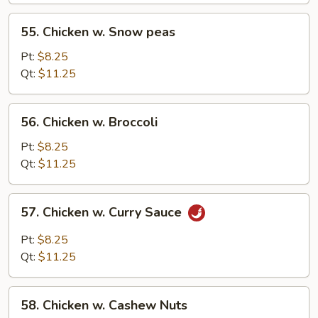
55.
55. Chicken w. Snow peas
Chicken
w.
Pt:
$8.25
Snow
Qt:
$11.25
peas
56.
56. Chicken w. Broccoli
Chicken
w.
Pt:
$8.25
Broccoli
Qt:
$11.25
57.
57. Chicken w. Curry Sauce
Chicken
w.
Pt:
$8.25
Curry
Qt:
$11.25
Sauce
58.
58. Chicken w. Cashew Nuts
Chicken