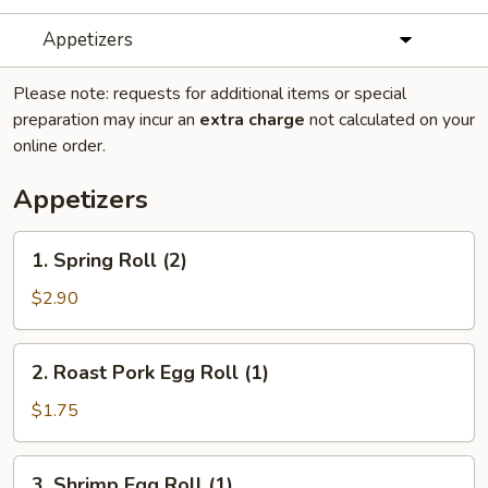
Appetizers
Please note: requests for additional items or special
preparation may incur an
extra charge
not calculated on your
online order.
Appetizers
1.
1. Spring Roll (2)
Spring
Roll
$2.90
(2)
2.
2. Roast Pork Egg Roll (1)
Roast
Pork
$1.75
Egg
Roll
3.
3. Shrimp Egg Roll (1)
(1)