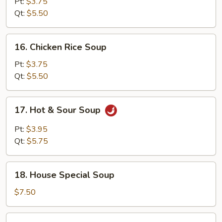
Noodle
Pt:
$3.75
Soup
Qt:
$5.50
16.
16. Chicken Rice Soup
Chicken
Rice
Pt:
$3.75
Soup
Qt:
$5.50
17.
17. Hot & Sour Soup
Hot
&
Pt:
$3.95
Sour
Qt:
$5.75
Soup
18.
18. House Special Soup
House
Special
$7.50
Soup
19.