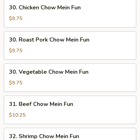
30.
30. Chicken Chow Mein Fun
Chicken
Chow
$9.75
Mein
Fun
30.
30. Roast Pork Chow Mein Fun
Roast
Pork
$9.75
Chow
Mein
30.
30. Vegetable Chow Mein Fun
Fun
Vegetable
Chow
$9.75
Mein
Fun
31.
31. Beef Chow Mein Fun
Beef
Chow
$10.25
Mein
Fun
32.
32. Shrimp Chow Mein Fun
Shrimp