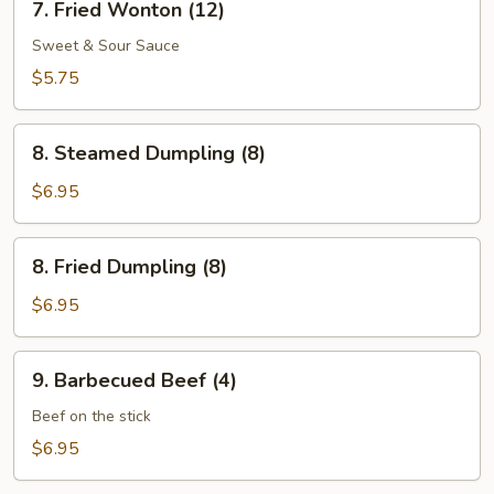
7. Fried Wonton (12)
Fried
Wonton
Sweet & Sour Sauce
(12)
$5.75
8.
8. Steamed Dumpling (8)
Steamed
Dumpling
$6.95
(8)
8.
8. Fried Dumpling (8)
Fried
Dumpling
$6.95
(8)
9.
9. Barbecued Beef (4)
Barbecued
Beef
Beef on the stick
(4)
$6.95