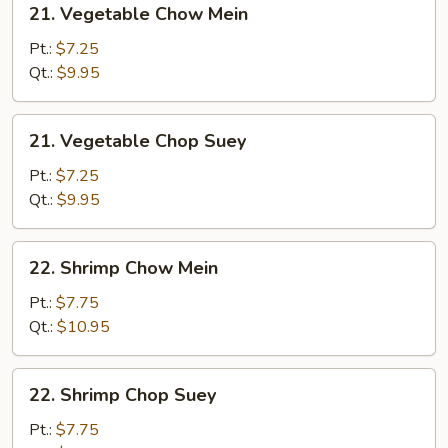
21. Vegetable Chow Mein
Vegetable
Chow
Pt.:
$7.25
Mein
Qt.:
$9.95
21.
21. Vegetable Chop Suey
Vegetable
Chop
Pt.:
$7.25
Suey
Qt.:
$9.95
22.
22. Shrimp Chow Mein
Shrimp
Chow
Pt.:
$7.75
Mein
Qt.:
$10.95
22.
22. Shrimp Chop Suey
Shrimp
Chop
Pt.:
$7.75