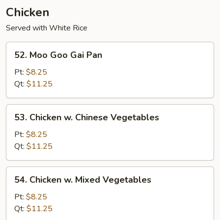
Young
Chicken
Served with White Rice
52.
52. Moo Goo Gai Pan
Moo
Goo
Pt:
$8.25
Gai
Qt:
$11.25
Pan
53.
53. Chicken w. Chinese Vegetables
Chicken
w.
Pt:
$8.25
Chinese
Qt:
$11.25
Vegetables
54.
54. Chicken w. Mixed Vegetables
Chicken
w.
Pt:
$8.25
Mixed
Qt:
$11.25
Vegetables