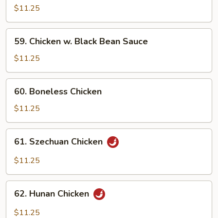
w.
$11.25
Cashew
Nuts
59.
59. Chicken w. Black Bean Sauce
Chicken
w.
$11.25
Black
Bean
60.
60. Boneless Chicken
Sauce
Boneless
Chicken
$11.25
61.
61. Szechuan Chicken
Szechuan
Chicken
$11.25
62.
62. Hunan Chicken
Hunan
Chicken
$11.25