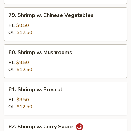
Peas
79.
79. Shrimp w. Chinese Vegetables
Shrimp
w.
Pt.:
$8.50
Chinese
Qt.:
$12.50
Vegetables
80.
80. Shrimp w. Mushrooms
Shrimp
w.
Pt.:
$8.50
Mushrooms
Qt.:
$12.50
81.
81. Shrimp w. Broccoli
Shrimp
w.
Pt.:
$8.50
Broccoli
Qt.:
$12.50
82.
82. Shrimp w. Curry Sauce
Shrimp