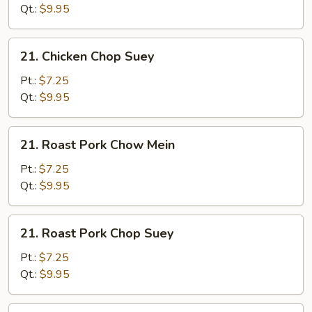
Mein
Qt.:
$9.95
21.
21. Chicken Chop Suey
Chicken
Chop
Pt.:
$7.25
Suey
Qt.:
$9.95
21.
21. Roast Pork Chow Mein
Roast
Pork
Pt.:
$7.25
Chow
Qt.:
$9.95
Mein
21.
21. Roast Pork Chop Suey
Roast
Pork
Pt.:
$7.25
Chop
Qt.:
$9.95
Suey
21.