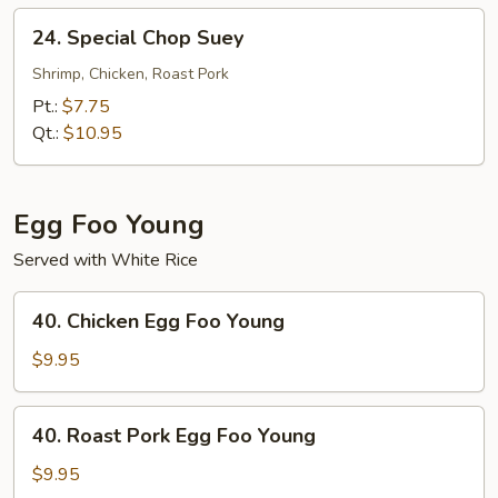
24.
24. Special Chop Suey
Special
Chop
Shrimp, Chicken, Roast Pork
Suey
Pt.:
$7.75
Qt.:
$10.95
Egg Foo Young
Served with White Rice
40.
40. Chicken Egg Foo Young
Chicken
Egg
$9.95
Foo
Young
40.
40. Roast Pork Egg Foo Young
Roast
Pork
$9.95