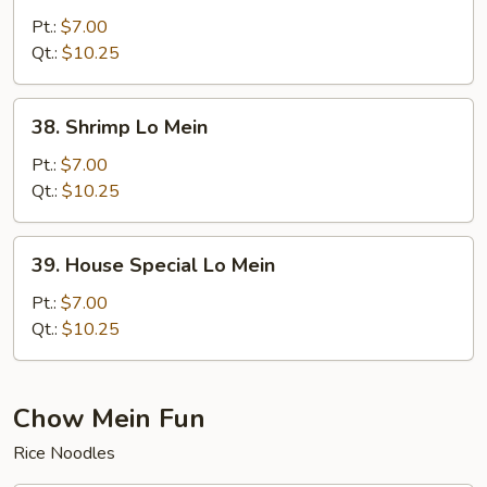
Lo
Pt.:
$7.00
Mein
Qt.:
$10.25
38.
38. Shrimp Lo Mein
Shrimp
Lo
Pt.:
$7.00
Mein
Qt.:
$10.25
39.
39. House Special Lo Mein
House
Special
Pt.:
$7.00
Lo
Qt.:
$10.25
Mein
Chow Mein Fun
Rice Noodles