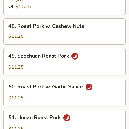
w.
Qt:
$11.25
Broccoli
48.
48. Roast Pork w. Cashew Nuts
Roast
Pork
$11.25
w.
Cashew
49.
49. Szechuan Roast Pork
Nuts
Szechuan
Roast
$11.25
Pork
50.
50. Roast Pork w. Garlic Sauce
Roast
Pork
$11.25
w.
Garlic
51.
Sauce
51. Hunan Roast Pork
Hunan
Roast
$11.25