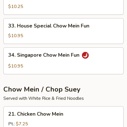
Chow
$10.25
Mein
Fun
33.
33. House Special Chow Mein Fun
House
Special
$10.95
Chow
Mein
34.
34. Singapore Chow Mein Fun
Fun
Singapore
Chow
$10.95
Mein
Fun
Chow Mein / Chop Suey
Served with White Rice & Fried Noodles
21.
21. Chicken Chow Mein
Chicken
Chow
Pt.:
$7.25