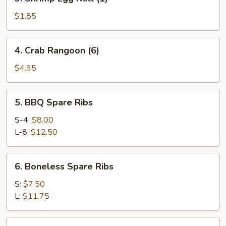
Shrimp
Egg
$1.85
Roll
(1)
4.
4. Crab Rangoon (6)
Crab
Rangoon
$4.95
(6)
5.
5. BBQ Spare Ribs
BBQ
Spare
S-4:
$8.00
Ribs
L-8:
$12.50
6.
6. Boneless Spare Ribs
Boneless
Spare
S:
$7.50
Ribs
L:
$11.75
7.