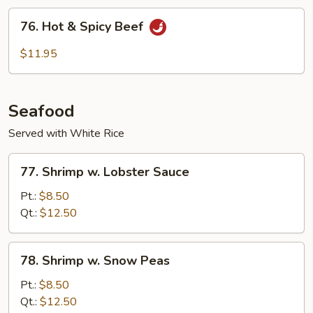
Sauce
76.
76. Hot & Spicy Beef
Hot
&
$11.95
Spicy
Beef
Seafood
Served with White Rice
77.
77. Shrimp w. Lobster Sauce
Shrimp
w.
Pt.:
$8.50
Lobster
Qt.:
$12.50
Sauce
78.
78. Shrimp w. Snow Peas
Shrimp
w.
Pt.:
$8.50
Snow
Qt.:
$12.50