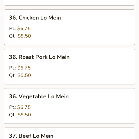
36.
36. Chicken Lo Mein
Chicken
Lo
Pt.:
$6.75
Mein
Qt.:
$9.50
36.
36. Roast Pork Lo Mein
Roast
Pork
Pt.:
$6.75
Lo
Qt.:
$9.50
Mein
36.
36. Vegetable Lo Mein
Vegetable
Lo
Pt.:
$6.75
Mein
Qt.:
$9.50
37.
37. Beef Lo Mein
Beef