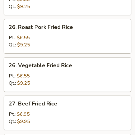
Rice
Qt.:
$9.25
26.
26. Roast Pork Fried Rice
Roast
Pork
Pt.:
$6.55
Fried
Qt.:
$9.25
Rice
26.
26. Vegetable Fried Rice
Vegetable
Fried
Pt.:
$6.55
Rice
Qt.:
$9.25
27.
27. Beef Fried Rice
Beef
Fried
Pt.:
$6.95
Rice
Qt.:
$9.95