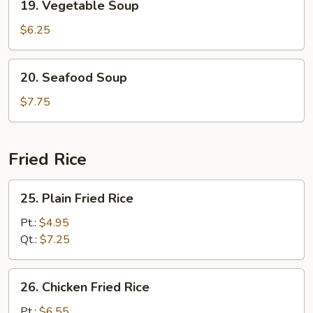
19. Vegetable Soup
Vegetable
Soup
$6.25
20.
20. Seafood Soup
Seafood
Soup
$7.75
Fried Rice
25.
25. Plain Fried Rice
Plain
Fried
Pt.:
$4.95
Rice
Qt.:
$7.25
26.
26. Chicken Fried Rice
Chicken
Fried
Pt.:
$6.55