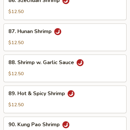
86. Szechuan Shrimp
Sauce
Szechuan
Shrimp
$12.50
87.
87. Hunan Shrimp
Hunan
Shrimp
$12.50
88.
88. Shrimp w. Garlic Sauce
Shrimp
w.
$12.50
Garlic
Sauce
89.
89. Hot & Spicy Shrimp
Hot
&
$12.50
Spicy
Shrimp
90.
90. Kung Pao Shrimp
Kung