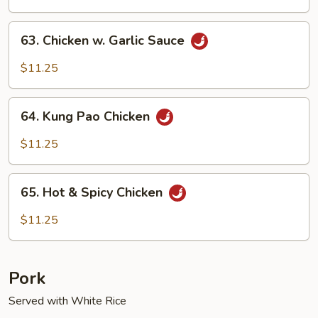
63.
63. Chicken w. Garlic Sauce
Chicken
w.
$11.25
Garlic
Sauce
64.
64. Kung Pao Chicken
Kung
Pao
$11.25
Chicken
65.
65. Hot & Spicy Chicken
Hot
&
$11.25
Spicy
Chicken
Pork
Served with White Rice