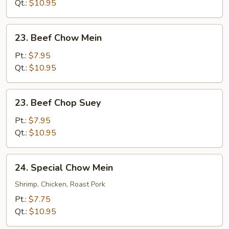
Suey
Qt.:
$10.95
23.
23. Beef Chow Mein
Beef
Chow
Pt.:
$7.95
Mein
Qt.:
$10.95
23.
23. Beef Chop Suey
Beef
Chop
Pt.:
$7.95
Suey
Qt.:
$10.95
24.
24. Special Chow Mein
Special
Chow
Shrimp, Chicken, Roast Pork
Mein
Pt.:
$7.75
Qt.:
$10.95