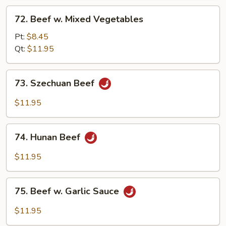
72.
72. Beef w. Mixed Vegetables
Beef
w.
Pt:
$8.45
Mixed
Qt:
$11.95
Vegetables
73.
73. Szechuan Beef
Szechuan
Beef
$11.95
74.
74. Hunan Beef
Hunan
Beef
$11.95
75.
75. Beef w. Garlic Sauce
Beef
w.
$11.95
Garlic