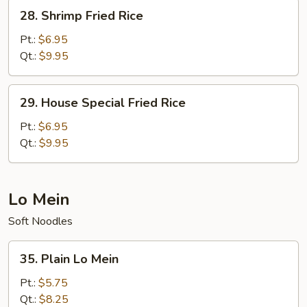
28.
28. Shrimp Fried Rice
Shrimp
Fried
Pt.:
$6.95
Rice
Qt.:
$9.95
29.
29. House Special Fried Rice
House
Special
Pt.:
$6.95
Fried
Qt.:
$9.95
Rice
Lo Mein
Soft Noodles
35.
35. Plain Lo Mein
Plain
Lo
Pt.:
$5.75
Mein
Qt.:
$8.25