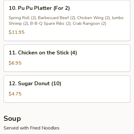
10.
10. Pu Pu Platter (For 2)
Pu
Pu
Spring Roll (2), Barbecued Beef (2), Chicken Wing (2), Jumbo
Shrimp (2), B-B-Q Spare Ribs (2), Crab Rangoon (2)
Platter
(For
$11.95
2)
11.
11. Chicken on the Stick (4)
Chicken
on
$6.95
the
Stick
12.
12. Sugar Donut (10)
(4)
Sugar
Donut
$4.75
(10)
Soup
Served with Fried Noodles