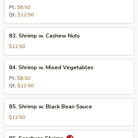
w.
Pt.:
$8.50
Curry
Qt.:
$12.50
Sauce
83.
83. Shrimp w. Cashew Nuts
Shrimp
w.
$12.50
Cashew
Nuts
84.
84. Shrimp w. Mixed Vegetables
Shrimp
w.
Pt.:
$8.50
Mixed
Qt.:
$12.50
Vegetables
85.
85. Shrimp w. Black Bean Sauce
Shrimp
w.
$12.50
Black
Bean
86.