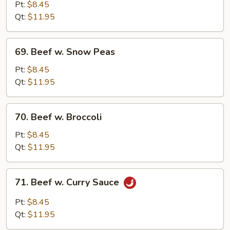
w.
Pt:
$8.45
Mushroom
Qt:
$11.95
69.
69. Beef w. Snow Peas
Beef
w.
Pt:
$8.45
Snow
Qt:
$11.95
Peas
70.
70. Beef w. Broccoli
Beef
w.
Pt:
$8.45
Broccoli
Qt:
$11.95
71.
71. Beef w. Curry Sauce
Beef
w.
Pt:
$8.45
Curry
Qt:
$11.95
Sauce