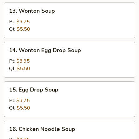
13.
13. Wonton Soup
Wonton
Soup
Pt:
$3.75
Qt:
$5.50
14.
14. Wonton Egg Drop Soup
Wonton
Egg
Pt:
$3.95
Drop
Qt:
$5.50
Soup
15.
15. Egg Drop Soup
Egg
Drop
Pt:
$3.75
Soup
Qt:
$5.50
16.
16. Chicken Noodle Soup
Chicken