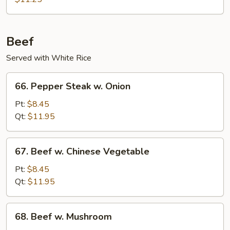
Pork
Beef
Served with White Rice
66.
66. Pepper Steak w. Onion
Pepper
Steak
Pt:
$8.45
w.
Qt:
$11.95
Onion
67.
67. Beef w. Chinese Vegetable
Beef
w.
Pt:
$8.45
Chinese
Qt:
$11.95
Vegetable
68.
68. Beef w. Mushroom
Beef