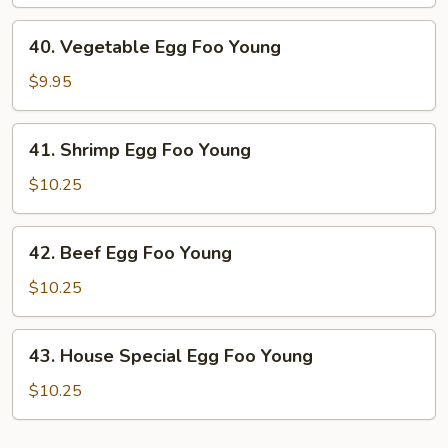
Egg
Foo
40.
40. Vegetable Egg Foo Young
Young
Vegetable
Egg
$9.95
Foo
Young
41.
41. Shrimp Egg Foo Young
Shrimp
Egg
$10.25
Foo
Young
42.
42. Beef Egg Foo Young
Beef
Egg
$10.25
Foo
Young
43.
43. House Special Egg Foo Young
House
Special
$10.25
Egg
Foo