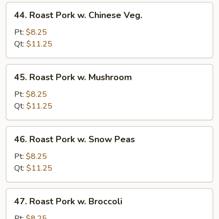
44.
44. Roast Pork w. Chinese Veg.
Roast
Pork
Pt:
$8.25
w.
Qt:
$11.25
Chinese
Veg.
45.
45. Roast Pork w. Mushroom
Roast
Pork
Pt:
$8.25
w.
Qt:
$11.25
Mushroom
46.
46. Roast Pork w. Snow Peas
Roast
Pork
Pt:
$8.25
w.
Qt:
$11.25
Snow
Peas
47.
47. Roast Pork w. Broccoli
Roast
Pork
Pt:
$8.25