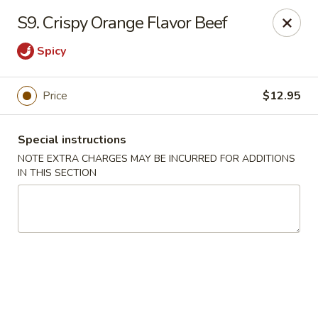
New China 2 - New Port Richey
S9. Crispy Orange Flavor Beef
6438 Massachusetts Ave New Port Richey, FL 34653
Spicy
Pick up
Select Time
Price
$12.95
Special instructions
NOTE EXTRA CHARGES MAY BE INCURRED FOR ADDITIONS
IN THIS SECTION
New China 2 - New Port Richey
Opens at 11:00AM
Closed
Store info
Call us