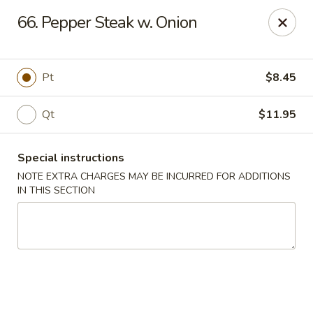
New China 2 - New Port Richey
66. Pepper Steak w. Onion
6438 Massachusetts Ave New Port Richey, FL 34653
Pick up
ASAP
Pt
$8.45
Qt
$11.95
Special instructions
NOTE EXTRA CHARGES MAY BE INCURRED FOR ADDITIONS
IN THIS SECTION
New China 2 - New Port Richey
11:00AM - 10:00PM
Open
Store info
Call us