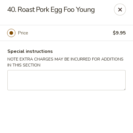
New China 2 - New Port Richey
40. Roast Pork Egg Foo Young
6438 Massachusetts Ave New Port Richey, FL 34653
Pick up
Select Time
Price
$9.95
Special instructions
NOTE EXTRA CHARGES MAY BE INCURRED FOR ADDITIONS
IN THIS SECTION
New China 2 - New Port Richey
Opens Tuesday at 11:00AM
Closed
Store info
Call us