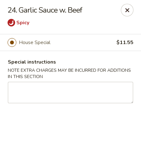
New China 2 - New Port Richey
24. Garlic Sauce w. Beef
6438 Massachusetts Ave New Port Richey, FL 34653
Spicy
Pick up
ASAP
House Special
$11.55
Special instructions
NOTE EXTRA CHARGES MAY BE INCURRED FOR ADDITIONS
IN THIS SECTION
New China 2 - New Port Richey
11:00AM - 11:00PM
Open
Store info
Call us