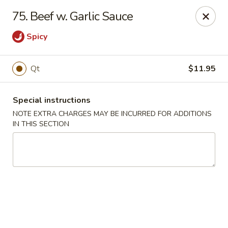
New China 2 - New Port Richey
75. Beef w. Garlic Sauce
6438 Massachusetts Ave New Port Richey, FL 34653
Spicy
Pick up
ASAP
Qt
$11.95
Special instructions
NOTE EXTRA CHARGES MAY BE INCURRED FOR ADDITIONS
IN THIS SECTION
New China 2 - New Port Richey
11:00AM - 11:00PM
Open
Store info
Call us