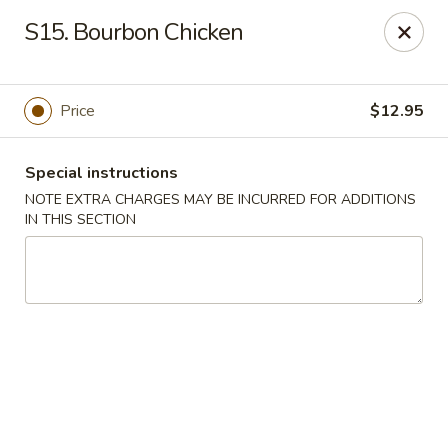
New China 2 - New Port Richey
S15. Bourbon Chicken
6438 Massachusetts Ave New Port Richey, FL 34653
Pick up
Select Time
Price
$12.95
Special instructions
NOTE EXTRA CHARGES MAY BE INCURRED FOR ADDITIONS
IN THIS SECTION
New China 2 - New Port Richey
Opens Tuesday at 11:00AM
Closed
Store info
Call us