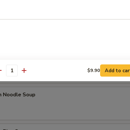
n Egg Drop Soup
rop Soup
Add to car
$9.90
antity
en Noodle Soup