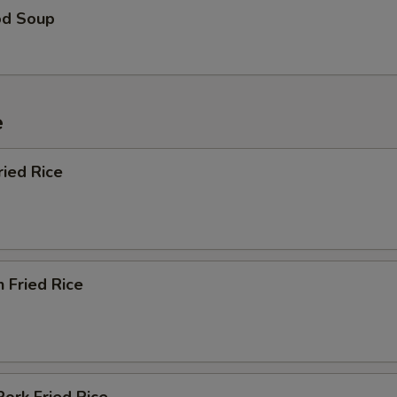
od Soup
e
ried Rice
n Fried Rice