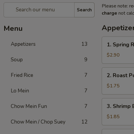
Please note: re
Search
charge
not calc
Appetize
Menu
1.
Appetizers
13
1. Spring R
Spring
Roll
$2.90
Soup
9
(2)
2.
Fried Rice
7
2. Roast P
Roast
Pork
$1.75
Lo Mein
7
Egg
Roll
3.
3. Shrimp 
Chow Mein Fun
7
(1)
Shrimp
Egg
$1.85
Chow Mein / Chop Suey
12
Roll
(1)
4.