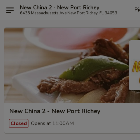
New China 2 - New Port Richey
Pi
6438 Massachusetts Ave New Port Richey, FL 34653
New China 2 - New Port Richey
Opens at 11:00AM
Closed