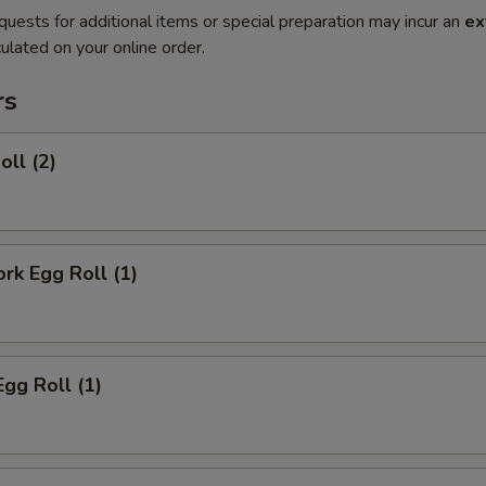
quests for additional items or special preparation may incur an
ex
ulated on your online order.
rs
oll (2)
ork Egg Roll (1)
Egg Roll (1)