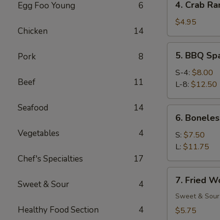
4. Crab Ra
Egg Foo Young
6
Crab
Rangoon
$4.95
Chicken
14
(6)
5.
5. BBQ Sp
Pork
8
BBQ
Spare
S-4:
$8.00
Beef
11
Ribs
L-8:
$12.50
Seafood
14
6.
6. Boneles
Boneless
Vegetables
4
Spare
S:
$7.50
Ribs
L:
$11.75
Chef's Specialties
17
7.
7. Fried W
Sweet & Sour
4
Fried
Wonton
Sweet & Sour
(12)
Healthy Food Section
4
$5.75