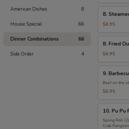
American Dishes
8
8.
8. Steame
Steamed
Dumpling
House Special
66
$6.95
(8)
Dinner Combinations
66
8.
8. Fried D
Fried
Dumpling
Side Order
4
$6.95
(8)
9.
9. Barbecu
Barbecued
Beef
Beef on the st
(4)
$6.95
10.
10. Pu Pu P
Pu
Pu
Spring Roll (2
Crab Rangoon 
Platter