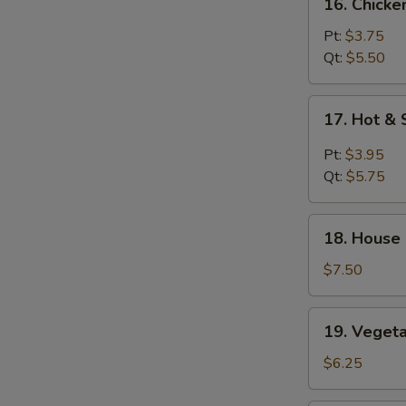
16. Chicke
Chicken
Rice
Pt:
$3.75
Soup
Qt:
$5.50
17.
17. Hot &
Hot
&
Pt:
$3.95
Sour
Qt:
$5.75
Soup
18.
18. House
House
Special
$7.50
Soup
19.
19. Veget
Vegetable
Soup
$6.25