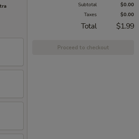
Subtotal
$0.00
tra
Taxes
$0.00
Total
$1.99
Proceed to checkout