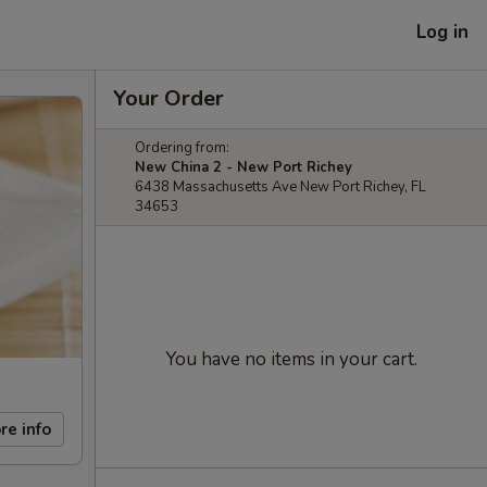
Log in
Your Order
Ordering from:
New China 2 - New Port Richey
6438 Massachusetts Ave New Port Richey, FL
34653
You have no items in your cart.
re info