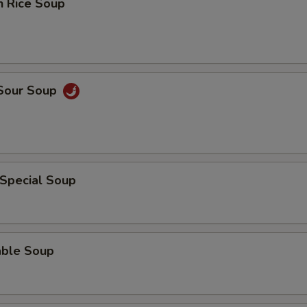
n Rice Soup
 Sour Soup
 Special Soup
able Soup