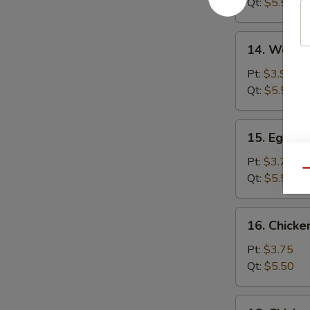
Qt:
$5.50
14.
14. Wonto
Wonton
Egg
Pt:
$3.95
Drop
Qt:
$5.50
Soup
15.
15. Egg D
Egg
Drop
Pt:
$3.75
Qu
Soup
Qt:
$5.50
16.
16. Chick
Chicken
Noodle
Pt:
$3.75
Soup
Qt:
$5.50
16.