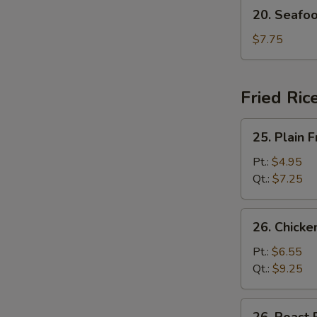
20.
20. Seafo
Seafood
Soup
$7.75
Fried Ric
25.
25. Plain F
Plain
Fried
Pt.:
$4.95
Rice
Qt.:
$7.25
26.
26. Chicke
Chicken
Fried
Pt.:
$6.55
Rice
Qt.:
$9.25
26.