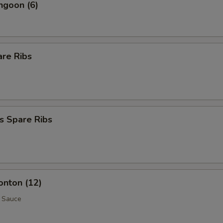
ngoon (6)
are Ribs
s Spare Ribs
onton (12)
 Sauce