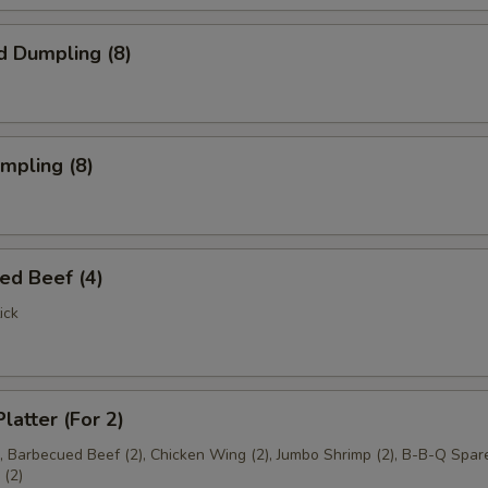
d Dumpling (8)
umpling (8)
ed Beef (4)
ick
latter (For 2)
), Barbecued Beef (2), Chicken Wing (2), Jumbo Shrimp (2), B-B-Q Spare
(2)