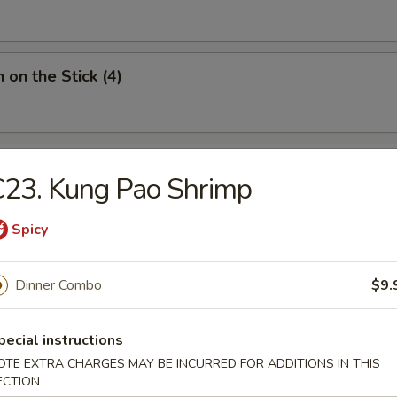
 on the Stick (4)
Donut (10)
23. Kung Pao Shrimp
Spicy
Dinner Combo
$9.
ied Noodles
pecial instructions
n Soup
OTE EXTRA CHARGES MAY BE INCURRED FOR ADDITIONS IN THIS
ECTION