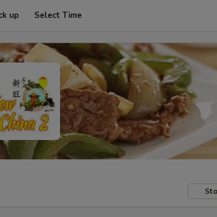
ck up
Select Time
Sto