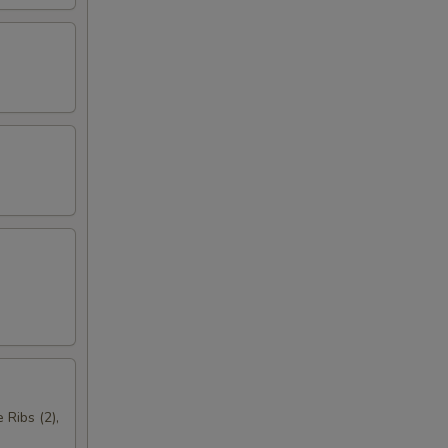
 Ribs (2),