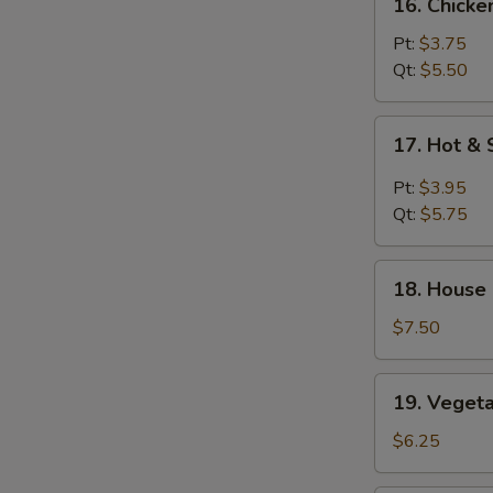
16. Chicke
Chicken
Rice
Pt:
$3.75
Soup
Qt:
$5.50
17.
17. Hot &
Hot
&
Pt:
$3.95
Sour
Qt:
$5.75
Soup
18.
18. House
House
Special
$7.50
Soup
19.
19. Veget
Vegetable
Soup
$6.25