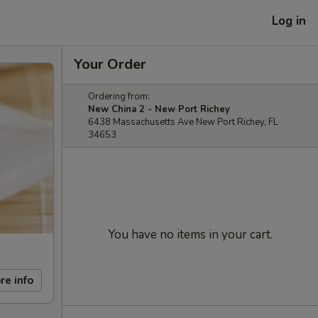
Log in
Your Order
Ordering from:
New China 2 - New Port Richey
6438 Massachusetts Ave New Port Richey, FL
34653
You have no items in your cart.
re info