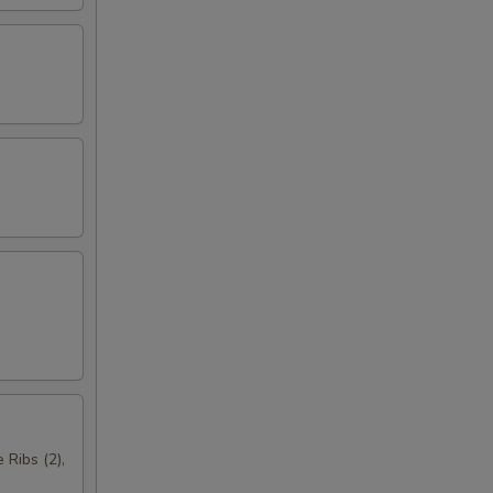
 Ribs (2),