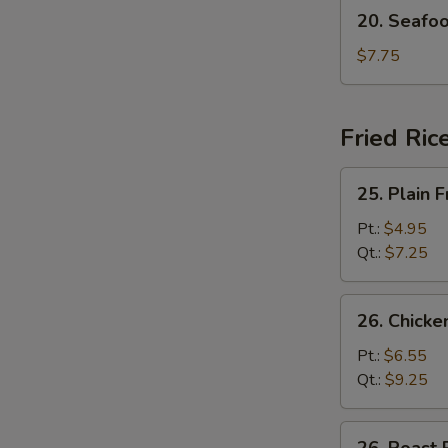
20.
20. Seafo
Seafood
Soup
$7.75
Fried Ric
25.
25. Plain F
Plain
Fried
Pt.:
$4.95
Rice
Qt.:
$7.25
26.
26. Chicke
Chicken
Fried
Pt.:
$6.55
Rice
Qt.:
$9.25
26.