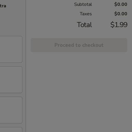
Subtotal
$0.00
tra
Taxes
$0.00
Total
$1.99
Proceed to checkout