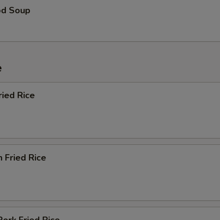
od Soup
e
ried Rice
n Fried Rice