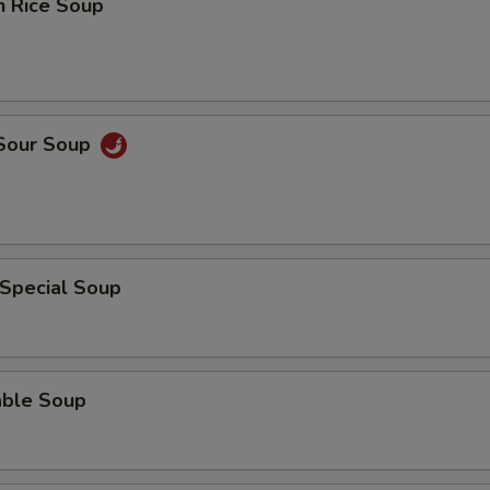
n Rice Soup
 Sour Soup
 Special Soup
able Soup