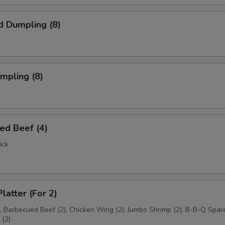
d Dumpling (8)
umpling (8)
ed Beef (4)
ick
latter (For 2)
), Barbecued Beef (2), Chicken Wing (2), Jumbo Shrimp (2), B-B-Q Spare
(2)