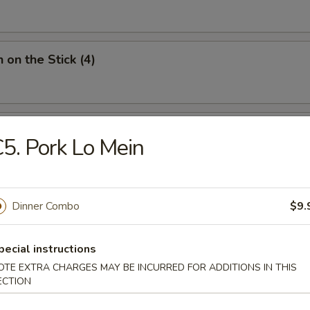
 on the Stick (4)
Donut (10)
5. Pork Lo Mein
Dinner Combo
$9.
ied Noodles
pecial instructions
OTE EXTRA CHARGES MAY BE INCURRED FOR ADDITIONS IN THIS
n Soup
ECTION