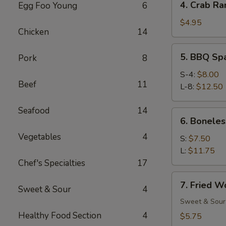
4. Crab Ra
Egg Foo Young
6
Crab
Rangoon
$4.95
Chicken
14
(6)
5.
5. BBQ Sp
Pork
8
BBQ
Spare
S-4:
$8.00
Beef
11
Ribs
L-8:
$12.50
Seafood
14
6.
6. Boneles
Boneless
Vegetables
4
Spare
S:
$7.50
Ribs
L:
$11.75
Chef's Specialties
17
7.
7. Fried W
Sweet & Sour
4
Fried
Wonton
Sweet & Sour
(12)
Healthy Food Section
4
$5.75