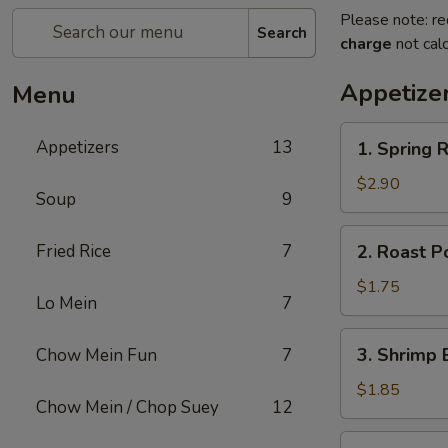
Please note: re
Search
charge
not calc
Appetize
Menu
1.
Appetizers
13
1. Spring R
Spring
Roll
$2.90
Soup
9
(2)
2.
Fried Rice
7
2. Roast P
Roast
Pork
$1.75
Lo Mein
7
Egg
Roll
3.
3. Shrimp 
Chow Mein Fun
7
(1)
Shrimp
Egg
$1.85
Chow Mein / Chop Suey
12
Roll
(1)
4.