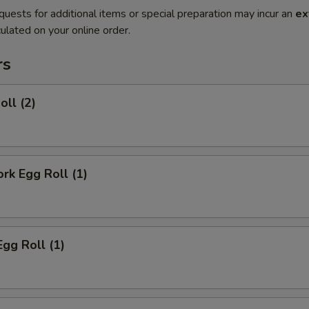
quests for additional items or special preparation may incur an
ex
ulated on your online order.
rs
oll (2)
ork Egg Roll (1)
Egg Roll (1)