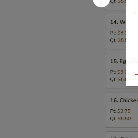
Qt:
$5.50
14.
14. Wonto
Wonton
Egg
Pt:
$3.95
Drop
Qt:
$5.50
Soup
15.
15. Egg D
Egg
Drop
Pt:
$3.75
Qu
Soup
Qt:
$5.50
16.
16. Chick
Chicken
Noodle
Pt:
$3.75
Soup
Qt:
$5.50
16.