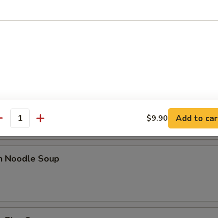
n Egg Drop Soup
rop Soup
Add to car
$9.90
antity
en Noodle Soup