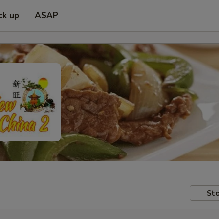
ck up
ASAP
Sto