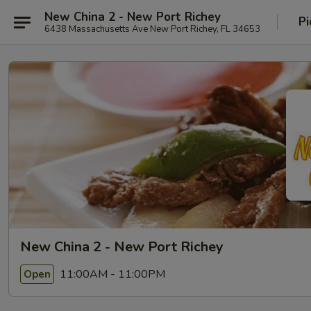
New China 2 - New Port Richey
Pi
6438 Massachusetts Ave New Port Richey, FL 34653
New China 2 - New Port Richey
11:00AM - 11:00PM
Open