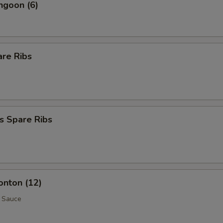
ngoon (6)
are Ribs
s Spare Ribs
onton (12)
 Sauce