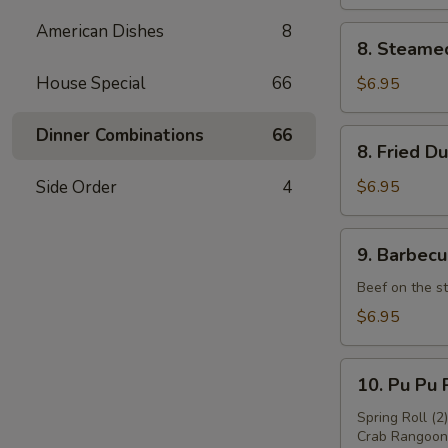
American Dishes
8
8.
8. Steame
Steamed
Dumpling
House Special
66
$6.95
(8)
Dinner Combinations
66
8.
8. Fried D
Fried
Dumpling
Side Order
4
$6.95
(8)
9.
9. Barbecu
Barbecued
Beef
Beef on the st
(4)
$6.95
10.
10. Pu Pu P
Pu
Pu
Spring Roll (2
Crab Rangoon 
Platter