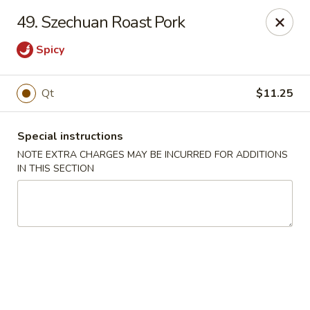
New China 2 - New Port Richey
49. Szechuan Roast Pork
6438 Massachusetts Ave New Port Richey, FL 34653
Spicy
Pick up
Select Time
Qt
$11.25
Special instructions
NOTE EXTRA CHARGES MAY BE INCURRED FOR ADDITIONS
IN THIS SECTION
New China 2 - New Port Richey
Opens at 11:00AM
Closed
Store info
Call us