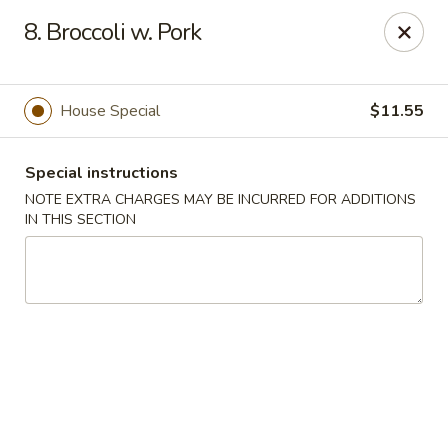
New China 2 - New Port Richey
8. Broccoli w. Pork
6438 Massachusetts Ave New Port Richey, FL 34653
Pick up
Select Time
House Special
$11.55
Special instructions
NOTE EXTRA CHARGES MAY BE INCURRED FOR ADDITIONS
IN THIS SECTION
New China 2 - New Port Richey
Opens Tuesday at 11:00AM
Closed
Store info
Call us