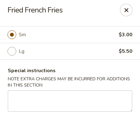
New China 2 - New Port Richey
Fried French Fries
6438 Massachusetts Ave New Port Richey, FL 34653
Pick up
ASAP
Sm
$3.00
Lg
$5.50
Special instructions
NOTE EXTRA CHARGES MAY BE INCURRED FOR ADDITIONS
IN THIS SECTION
New China 2 - New Port Richey
11:00AM - 10:00PM
Open
Store info
Call us