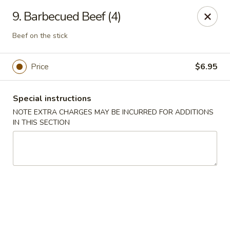
New China 2 - New Port Richey
9. Barbecued Beef (4)
6438 Massachusetts Ave New Port Richey, FL 34653
Beef on the stick
Pick up
ASAP
Price
$6.95
Special instructions
NOTE EXTRA CHARGES MAY BE INCURRED FOR ADDITIONS
IN THIS SECTION
New China 2 - New Port Richey
11:00AM - 11:00PM
Open
Store info
Call us