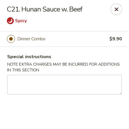
New China 2 - New Port Richey
C21. Hunan Sauce w. Beef
6438 Massachusetts Ave New Port Richey, FL 34653
Spicy
Pick up
ASAP
Dinner Combo
$9.90
Special instructions
NOTE EXTRA CHARGES MAY BE INCURRED FOR ADDITIONS
IN THIS SECTION
New China 2 - New Port Richey
11:00AM - 11:00PM
Open
Store info
Call us