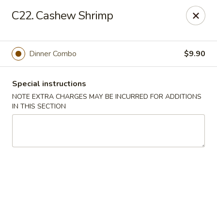
New China 2 - New Port Richey
C22. Cashew Shrimp
6438 Massachusetts Ave New Port Richey, FL 34653
Pick up
ASAP
Dinner Combo
$9.90
Special instructions
NOTE EXTRA CHARGES MAY BE INCURRED FOR ADDITIONS
IN THIS SECTION
New China 2 - New Port Richey
11:00AM - 11:00PM
Open
Store info
Call us