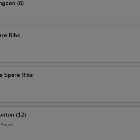
ngoon (6)
are Ribs
s Spare Ribs
onton (12)
 Sauce