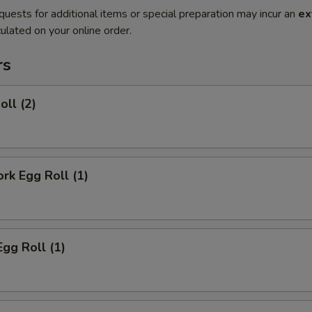
quests for additional items or special preparation may incur an
ex
ulated on your online order.
rs
oll (2)
ork Egg Roll (1)
Egg Roll (1)