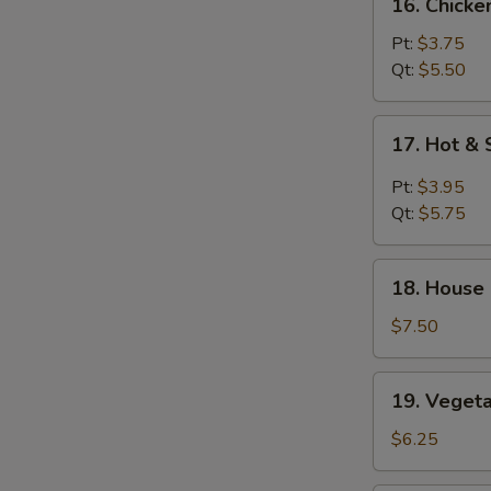
16. Chicke
Chicken
Rice
Pt:
$3.75
Soup
Qt:
$5.50
17.
17. Hot &
Hot
&
Pt:
$3.95
Sour
Qt:
$5.75
Soup
18.
18. House
House
Special
$7.50
Soup
19.
19. Veget
Vegetable
Soup
$6.25