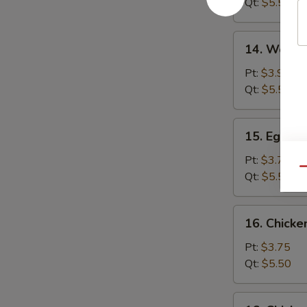
Qt:
$5.50
14.
14. Wonto
Wonton
Egg
Pt:
$3.95
Drop
Qt:
$5.50
Soup
15.
15. Egg D
Egg
Drop
Pt:
$3.75
Qu
Soup
Qt:
$5.50
16.
16. Chick
Chicken
Noodle
Pt:
$3.75
Soup
Qt:
$5.50
16.