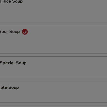
n Rice Soup
 Sour Soup
 Special Soup
able Soup