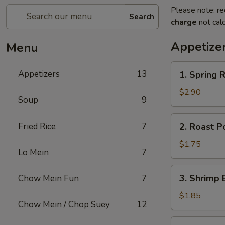
Please note: re
Search
charge
not calc
Appetize
Menu
1.
Appetizers
13
1. Spring R
Spring
Roll
$2.90
Soup
9
(2)
2.
Fried Rice
7
2. Roast P
Roast
Pork
$1.75
Lo Mein
7
Egg
Roll
3.
3. Shrimp 
Chow Mein Fun
7
(1)
Shrimp
Egg
$1.85
Chow Mein / Chop Suey
12
Roll
(1)
4.