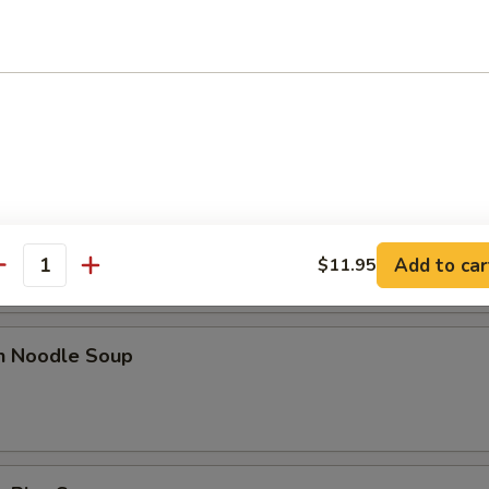
n Egg Drop Soup
rop Soup
Add to car
$11.95
antity
en Noodle Soup