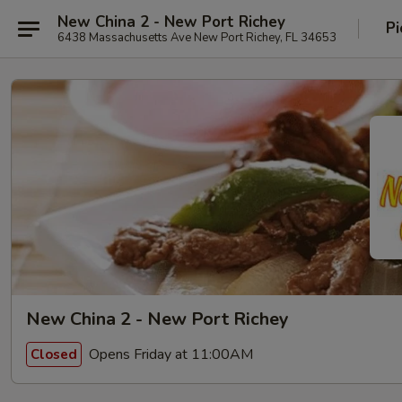
New China 2 - New Port Richey
Pi
6438 Massachusetts Ave New Port Richey, FL 34653
New China 2 - New Port Richey
Opens Friday at 11:00AM
Closed