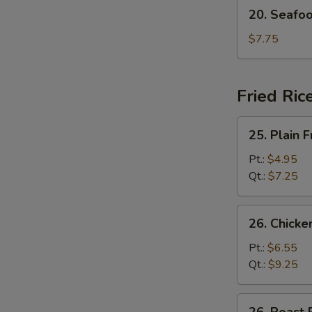
20.
20. Seafo
Seafood
Soup
$7.75
Fried Ric
25.
25. Plain F
Plain
Fried
Pt.:
$4.95
Rice
Qt.:
$7.25
26.
26. Chicke
Chicken
Fried
Pt.:
$6.55
Rice
Qt.:
$9.25
26.