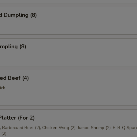
d Dumpling (8)
umpling (8)
ed Beef (4)
ick
latter (For 2)
), Barbecued Beef (2), Chicken Wing (2), Jumbo Shrimp (2), B-B-Q Spare
(2)