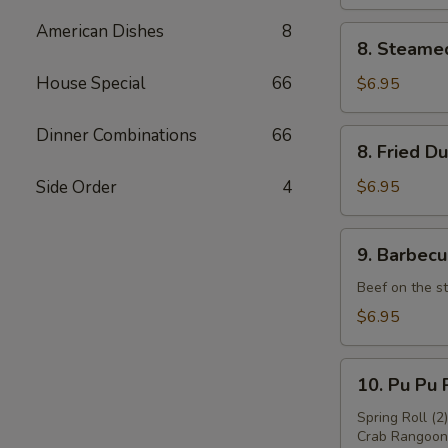
American Dishes
8
8.
8. Steame
Steamed
Dumpling
House Special
66
$6.95
(8)
Dinner Combinations
66
8.
8. Fried D
Fried
Dumpling
Side Order
4
$6.95
(8)
9.
9. Barbecu
Barbecued
Beef
Beef on the st
(4)
$6.95
10.
10. Pu Pu P
Pu
Pu
Spring Roll (2
Crab Rangoon 
Platter