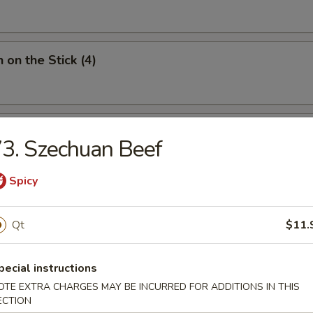
 on the Stick (4)
Donut (10)
3. Szechuan Beef
Spicy
Qt
$11.
ied Noodles
pecial instructions
n Soup
OTE EXTRA CHARGES MAY BE INCURRED FOR ADDITIONS IN THIS
ECTION