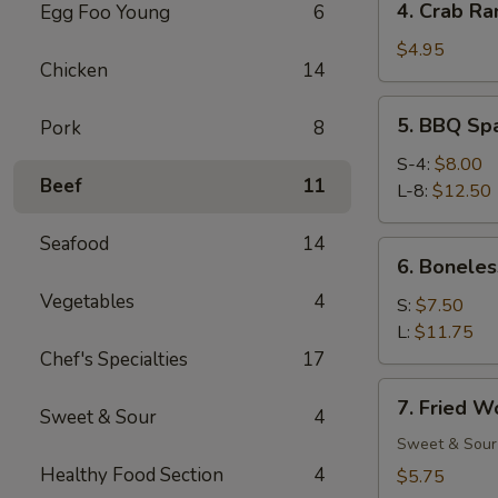
4. Crab Ra
Egg Foo Young
6
Crab
Rangoon
$4.95
Chicken
14
(6)
5.
5. BBQ Sp
Pork
8
BBQ
Spare
S-4:
$8.00
Beef
11
Ribs
L-8:
$12.50
Seafood
14
6.
6. Boneles
Boneless
Vegetables
4
Spare
S:
$7.50
Ribs
L:
$11.75
Chef's Specialties
17
7.
7. Fried W
Sweet & Sour
4
Fried
Wonton
Sweet & Sour
(12)
Healthy Food Section
4
$5.75