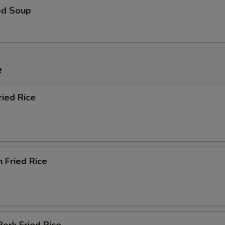
od Soup
e
ried Rice
n Fried Rice