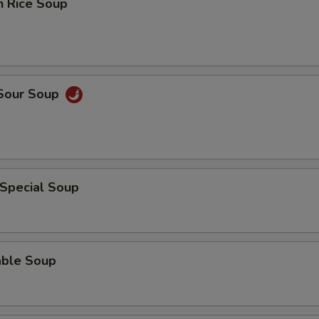
n Rice Soup
 Sour Soup
 Special Soup
able Soup