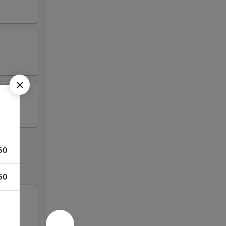
50
50