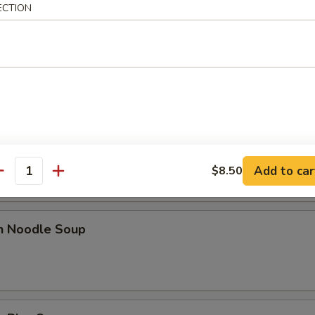
ECTION
n Egg Drop Soup
rop Soup
Add to car
$8.50
antity
en Noodle Soup