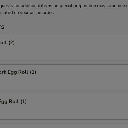
quests for additional items or special preparation may incur an
ex
ulated on your online order.
rs
oll (2)
ork Egg Roll (1)
Egg Roll (1)