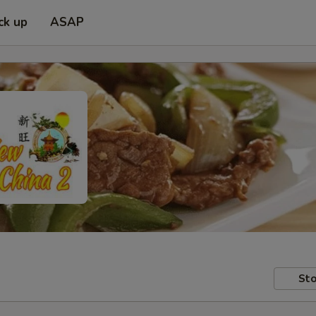
ck up
ASAP
Sto