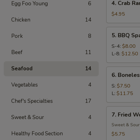
4. Crab Ra
Egg Foo Young
6
Crab
Rangoon
$4.95
Chicken
14
(6)
5.
5. BBQ Sp
Pork
8
BBQ
Spare
S-4:
$8.00
Beef
11
Ribs
L-8:
$12.50
Seafood
14
6.
6. Boneles
Boneless
Vegetables
4
Spare
S:
$7.50
Ribs
L:
$11.75
Chef's Specialties
17
7.
7. Fried W
Sweet & Sour
4
Fried
Wonton
Sweet & Sour
(12)
Healthy Food Section
4
$5.75