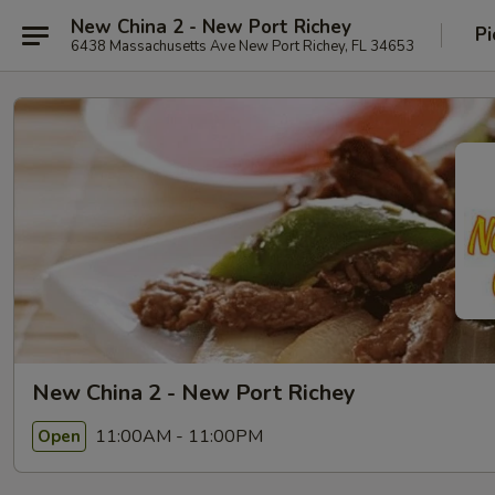
New China 2 - New Port Richey
Pi
6438 Massachusetts Ave New Port Richey, FL 34653
New China 2 - New Port Richey
11:00AM - 11:00PM
Open