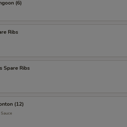
ngoon (6)
are Ribs
s Spare Ribs
onton (12)
 Sauce