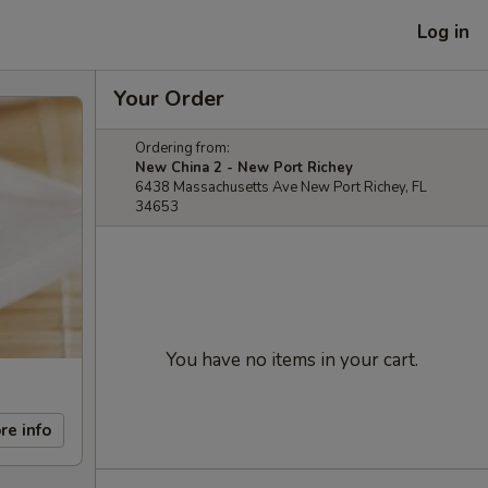
Log in
Your Order
Ordering from:
New China 2 - New Port Richey
6438 Massachusetts Ave New Port Richey, FL
34653
You have no items in your cart.
re info