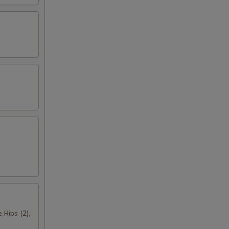
 Ribs (2),