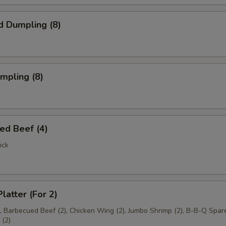
d Dumpling (8)
umpling (8)
ed Beef (4)
ick
latter (For 2)
), Barbecued Beef (2), Chicken Wing (2), Jumbo Shrimp (2), B-B-Q Spare
(2)