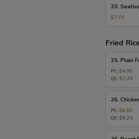
20.
20. Seafo
Seafood
Soup
$7.75
Fried Ric
25.
25. Plain F
Plain
Fried
Pt.:
$4.95
Rice
Qt.:
$7.25
26.
26. Chicke
Chicken
Fried
Pt.:
$6.55
Rice
Qt.:
$9.25
26.