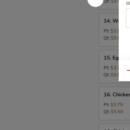
Qt:
$5.50
S
14.
14. Wonto
Wonton
Egg
Pt:
$3.95
Drop
Qt:
$5.50
Soup
15.
15. Egg D
Egg
Drop
Pt:
$3.75
Qu
Soup
Qt:
$5.50
16.
16. Chick
Chicken
Noodle
Pt:
$3.75
Soup
Qt:
$5.50
16.