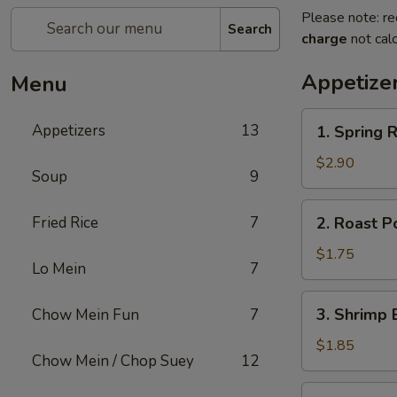
Please note: re
Search
charge
not calc
Appetize
Menu
1.
Appetizers
13
1. Spring R
Spring
Roll
$2.90
Soup
9
(2)
2.
Fried Rice
7
2. Roast P
Roast
Pork
$1.75
Lo Mein
7
Egg
Roll
3.
3. Shrimp 
Chow Mein Fun
7
(1)
Shrimp
Egg
$1.85
Chow Mein / Chop Suey
12
Roll
(1)
4.