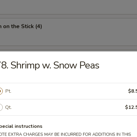
 on the Stick (4)
Donut (10)
8. Shrimp w. Snow Peas
Pt.
$8.
ied Noodles
Qt.
$12.
n Soup
pecial instructions
OTE EXTRA CHARGES MAY BE INCURRED FOR ADDITIONS IN THIS