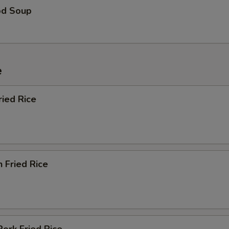
od Soup
e
ried Rice
n Fried Rice