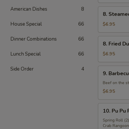
American Dishes
8
8.
8. Steame
Steamed
Dumpling
House Special
66
$6.95
(8)
Dinner Combinations
66
8.
8. Fried D
Fried
Dumpling
Lunch Special
66
$6.95
(8)
Side Order
4
9.
9. Barbecu
Barbecued
Beef
Beef on the st
(4)
$6.95
10.
10. Pu Pu P
Pu
Pu
Spring Roll (2
Crab Rangoon 
Platter