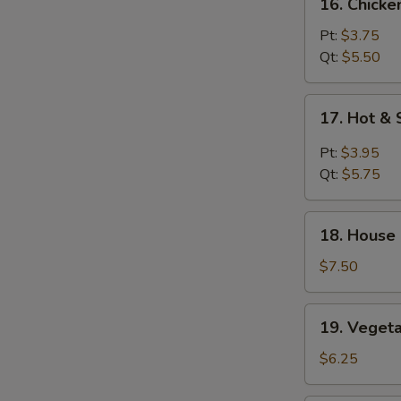
16. Chicke
Chicken
Rice
Pt:
$3.75
Soup
Qt:
$5.50
17.
17. Hot &
Hot
&
Pt:
$3.95
Sour
Qt:
$5.75
Soup
18.
18. House
House
Special
$7.50
Soup
19.
19. Veget
Vegetable
Soup
$6.25