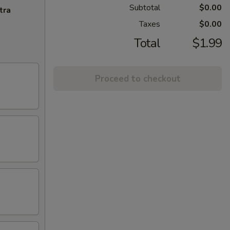
Subtotal
$0.00
tra
Taxes
$0.00
Total
$1.99
Proceed to checkout