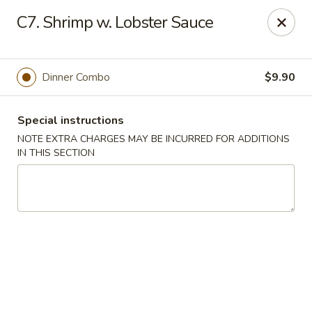
New China 2 - New Port Richey
C7. Shrimp w. Lobster Sauce
6438 Massachusetts Ave New Port Richey, FL 34653
Pick up
Select Time
Dinner Combo
$9.90
Special instructions
NOTE EXTRA CHARGES MAY BE INCURRED FOR ADDITIONS
IN THIS SECTION
New China 2 - New Port Richey
Opens Saturday at 11:00AM
Closed
Store info
Call us