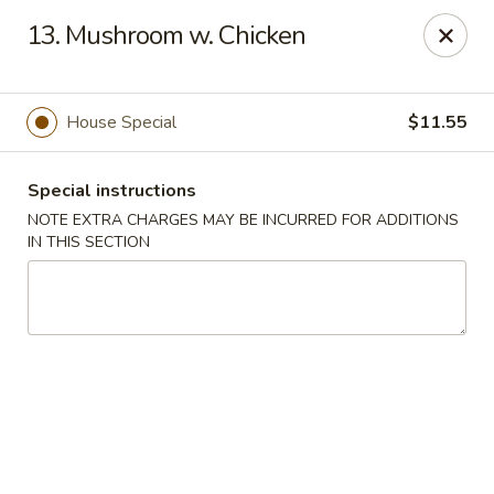
New China 2 - New Port Richey
13. Mushroom w. Chicken
6438 Massachusetts Ave New Port Richey, FL 34653
Pick up
Select Time
House Special
$11.55
Special instructions
NOTE EXTRA CHARGES MAY BE INCURRED FOR ADDITIONS
IN THIS SECTION
New China 2 - New Port Richey
Opens at 11:00AM
Closed
Store info
Call us