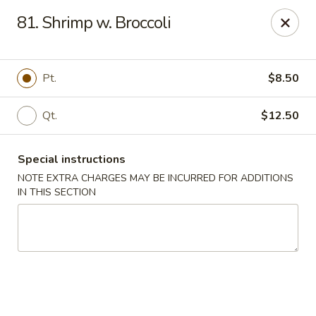
New China 2 - New Port Richey
81. Shrimp w. Broccoli
6438 Massachusetts Ave New Port Richey, FL 34653
Pick up
Select Time
Pt.
$8.50
Qt.
$12.50
Special instructions
NOTE EXTRA CHARGES MAY BE INCURRED FOR ADDITIONS
IN THIS SECTION
New China 2 - New Port Richey
Opens at 11:00AM
Closed
Store info
Call us