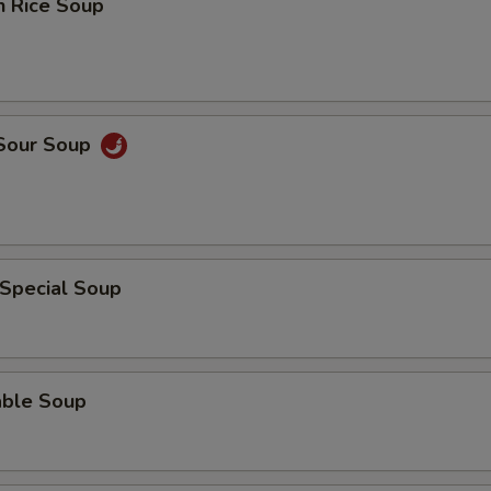
n Rice Soup
 Sour Soup
 Special Soup
able Soup