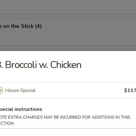
 on the Stick (4)
Donut (10)
. Broccoli w. Chicken
House Special
$11.
ied Noodles
pecial instructions
OTE EXTRA CHARGES MAY BE INCURRED FOR ADDITIONS IN THIS
n Soup
ECTION