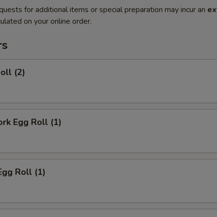
quests for additional items or special preparation may incur an
ex
ulated on your online order.
rs
oll (2)
ork Egg Roll (1)
Egg Roll (1)