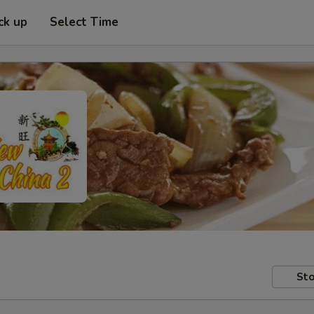
ck up
Select Time
Sto