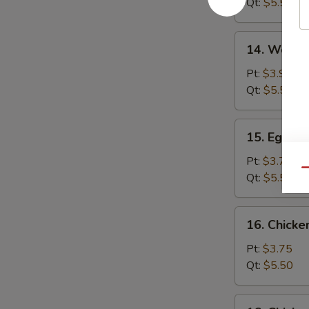
Qt:
$5.50
14.
14. Wonto
Wonton
Egg
Pt:
$3.95
Drop
Qt:
$5.50
Soup
15.
15. Egg D
Egg
Drop
Pt:
$3.75
Qu
Soup
Qt:
$5.50
16.
16. Chick
Chicken
Noodle
Pt:
$3.75
Soup
Qt:
$5.50
16.