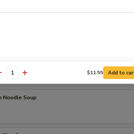
n Egg Drop Soup
rop Soup
Add to car
$11.55
antity
en Noodle Soup