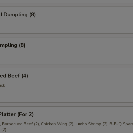
d Dumpling (8)
umpling (8)
ed Beef (4)
ick
latter (For 2)
), Barbecued Beef (2), Chicken Wing (2), Jumbo Shrimp (2), B-B-Q Spare
(2)