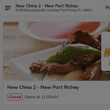
New China 2 - New Port Richey
Pi
6438 Massachusetts Ave New Port Richey, FL 34653
New China 2 - New Port Richey
Opens at 11:00AM
Closed