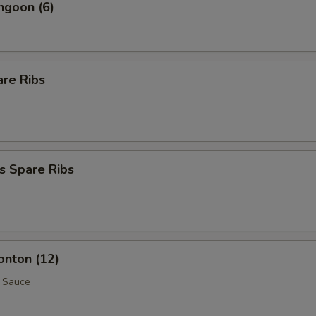
ngoon (6)
are Ribs
s Spare Ribs
onton (12)
 Sauce