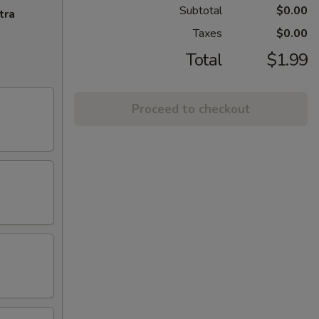
Subtotal
$0.00
tra
Taxes
$0.00
Total
$1.99
Proceed to checkout