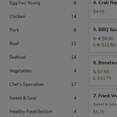
4. Crab Ra
Egg Foo Young
6
Crab
Rangoon
$4.95
Chicken
14
(6)
5.
5. BBQ Sp
Pork
8
BBQ
Spare
S-4:
$8.00
Beef
11
Ribs
L-8:
$12.50
Seafood
14
6.
6. Boneles
Boneless
Vegetables
4
Spare
S:
$7.50
Ribs
L:
$11.75
Chef's Specialties
17
7.
7. Fried W
Sweet & Sour
4
Fried
Wonton
Sweet & Sour
(12)
Healthy Food Section
4
$5.75