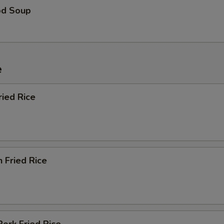
od Soup
e
ried Rice
n Fried Rice