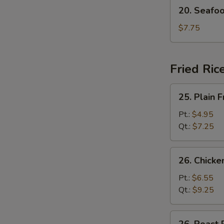
20.
20. Seafo
Seafood
Soup
$7.75
Fried Ric
25.
25. Plain F
Plain
Fried
Pt.:
$4.95
Rice
Qt.:
$7.25
26.
26. Chicke
Chicken
Fried
Pt.:
$6.55
Rice
Qt.:
$9.25
26.