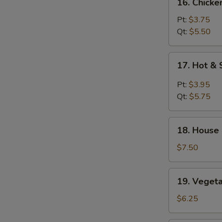
16. Chicke
Chicken
Rice
Pt:
$3.75
Soup
Qt:
$5.50
17.
17. Hot &
Hot
&
Pt:
$3.95
Sour
Qt:
$5.75
Soup
18.
18. House
House
Special
$7.50
Soup
19.
19. Veget
Vegetable
Soup
$6.25