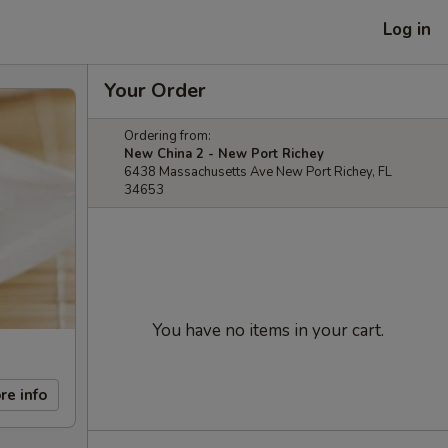
Log in
Your Order
Ordering from:
New China 2 - New Port Richey
6438 Massachusetts Ave New Port Richey, FL
34653
You have no items in your cart.
re info