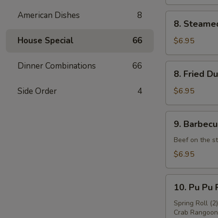
American Dishes
8
8.
8. Steame
Steamed
Dumpling
House Special
66
$6.95
(8)
Dinner Combinations
66
8.
8. Fried D
Fried
Dumpling
Side Order
4
$6.95
(8)
9.
9. Barbecu
Barbecued
Beef
Beef on the st
(4)
$6.95
10.
10. Pu Pu P
Pu
Pu
Spring Roll (2
Crab Rangoon 
Platter