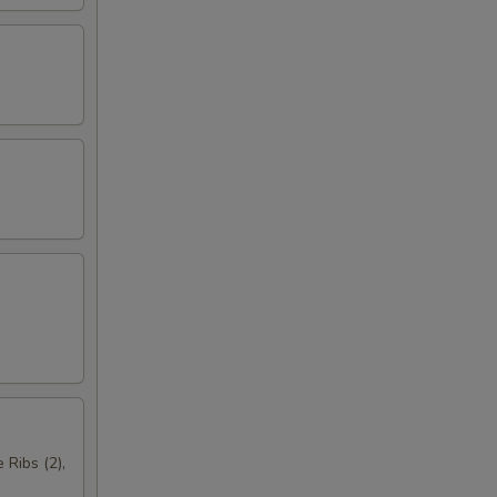
 Ribs (2),