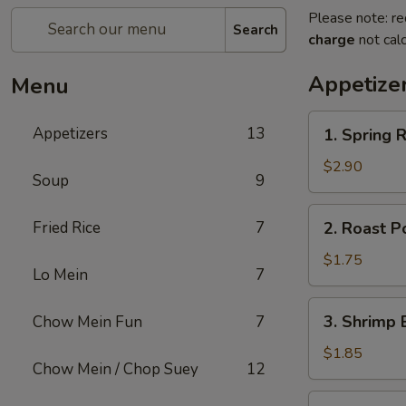
Please note: re
Search
charge
not calc
Appetize
Menu
1.
Appetizers
13
1. Spring R
Spring
Roll
$2.90
Soup
9
(2)
2.
Fried Rice
7
2. Roast P
Roast
Pork
$1.75
Lo Mein
7
Egg
Roll
3.
3. Shrimp 
Chow Mein Fun
7
(1)
Shrimp
Egg
$1.85
Chow Mein / Chop Suey
12
Roll
(1)
4.