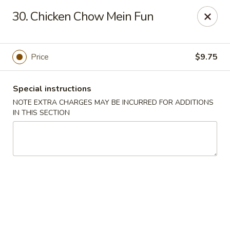
New China 2 - New Port Richey
30. Chicken Chow Mein Fun
6438 Massachusetts Ave New Port Richey, FL 34653
Pick up
Select Time
Price
$9.75
Special instructions
NOTE EXTRA CHARGES MAY BE INCURRED FOR ADDITIONS
IN THIS SECTION
New China 2 - New Port Richey
Opens at 11:00AM
Closed
Store info
Call us