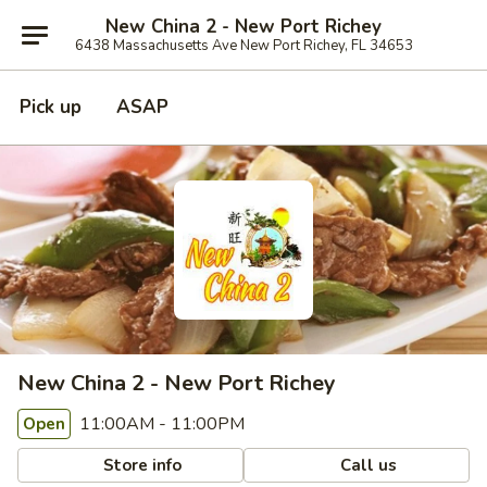
New China 2 - New Port Richey
6438 Massachusetts Ave New Port Richey, FL 34653
Pick up
ASAP
New China 2 - New Port Richey
11:00AM - 11:00PM
Open
Store info
Call us