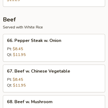
Pork
Beef
Served with White Rice
66.
66. Pepper Steak w. Onion
Pepper
Steak
Pt:
$8.45
w.
Qt:
$11.95
Onion
67.
67. Beef w. Chinese Vegetable
Beef
w.
Pt:
$8.45
Chinese
Qt:
$11.95
Vegetable
68.
68. Beef w. Mushroom
Beef