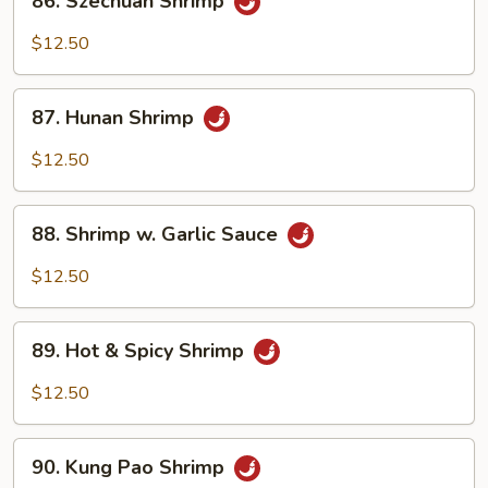
86. Szechuan Shrimp
Sauce
Szechuan
Shrimp
$12.50
87.
87. Hunan Shrimp
Hunan
Shrimp
$12.50
88.
88. Shrimp w. Garlic Sauce
Shrimp
w.
$12.50
Garlic
Sauce
89.
89. Hot & Spicy Shrimp
Hot
&
$12.50
Spicy
Shrimp
90.
90. Kung Pao Shrimp
Kung