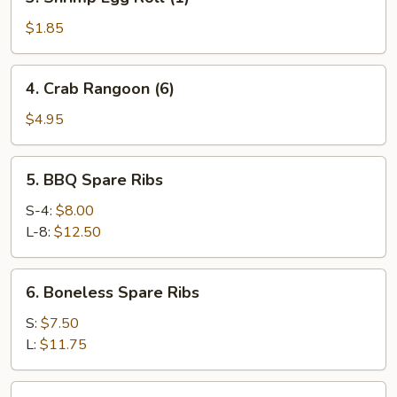
Shrimp
Egg
$1.85
Roll
(1)
4.
4. Crab Rangoon (6)
Crab
Rangoon
$4.95
(6)
5.
5. BBQ Spare Ribs
BBQ
Spare
S-4:
$8.00
Ribs
L-8:
$12.50
6.
6. Boneless Spare Ribs
Boneless
Spare
S:
$7.50
Ribs
L:
$11.75
7.