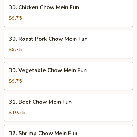
30.
30. Chicken Chow Mein Fun
Chicken
Chow
$9.75
Mein
Fun
30.
30. Roast Pork Chow Mein Fun
Roast
Pork
$9.75
Chow
Mein
30.
30. Vegetable Chow Mein Fun
Fun
Vegetable
Chow
$9.75
Mein
Fun
31.
31. Beef Chow Mein Fun
Beef
Chow
$10.25
Mein
Fun
32.
32. Shrimp Chow Mein Fun
Shrimp