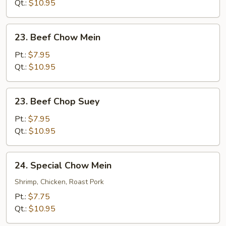
Suey
Qt.:
$10.95
23.
23. Beef Chow Mein
Beef
Chow
Pt.:
$7.95
Mein
Qt.:
$10.95
23.
23. Beef Chop Suey
Beef
Chop
Pt.:
$7.95
Suey
Qt.:
$10.95
24.
24. Special Chow Mein
Special
Chow
Shrimp, Chicken, Roast Pork
Mein
Pt.:
$7.75
Qt.:
$10.95