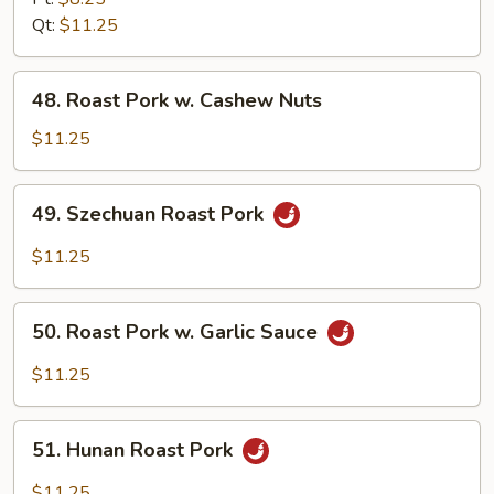
w.
Qt:
$11.25
Broccoli
48.
48. Roast Pork w. Cashew Nuts
Roast
Pork
$11.25
w.
Cashew
49.
49. Szechuan Roast Pork
Nuts
Szechuan
Roast
$11.25
Pork
50.
50. Roast Pork w. Garlic Sauce
Roast
Pork
$11.25
w.
Garlic
51.
Sauce
51. Hunan Roast Pork
Hunan
Roast
$11.25