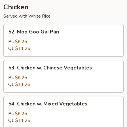
Young
Chicken
Served with White Rice
52.
52. Moo Goo Gai Pan
Moo
Goo
Pt:
$8.25
Gai
Qt:
$11.25
Pan
53.
53. Chicken w. Chinese Vegetables
Chicken
w.
Pt:
$8.25
Chinese
Qt:
$11.25
Vegetables
54.
54. Chicken w. Mixed Vegetables
Chicken
w.
Pt:
$8.25
Mixed
Qt:
$11.25
Vegetables