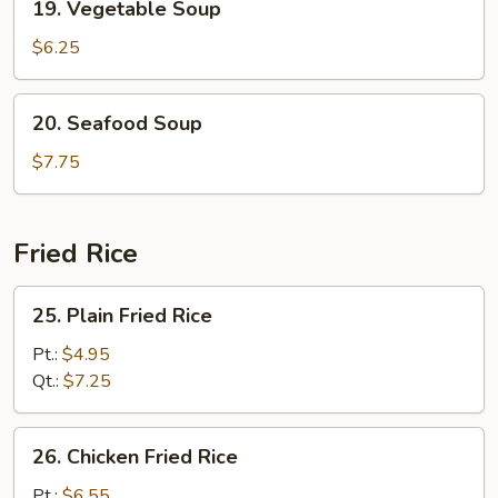
19. Vegetable Soup
Vegetable
Soup
$6.25
20.
20. Seafood Soup
Seafood
Soup
$7.75
Fried Rice
25.
25. Plain Fried Rice
Plain
Fried
Pt.:
$4.95
Rice
Qt.:
$7.25
26.
26. Chicken Fried Rice
Chicken
Fried
Pt.:
$6.55