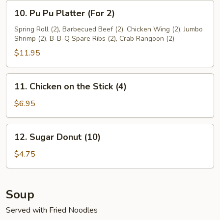
10.
10. Pu Pu Platter (For 2)
Pu
Pu
Spring Roll (2), Barbecued Beef (2), Chicken Wing (2), Jumbo
Shrimp (2), B-B-Q Spare Ribs (2), Crab Rangoon (2)
Platter
(For
$11.95
2)
11.
11. Chicken on the Stick (4)
Chicken
on
$6.95
the
Stick
12.
12. Sugar Donut (10)
(4)
Sugar
Donut
$4.75
(10)
Soup
Served with Fried Noodles