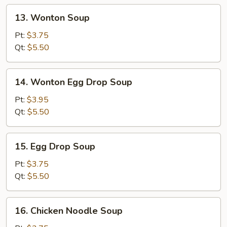
13.
13. Wonton Soup
Wonton
Soup
Pt:
$3.75
Qt:
$5.50
14.
14. Wonton Egg Drop Soup
Wonton
Egg
Pt:
$3.95
Drop
Qt:
$5.50
Soup
15.
15. Egg Drop Soup
Egg
Drop
Pt:
$3.75
Soup
Qt:
$5.50
16.
16. Chicken Noodle Soup
Chicken