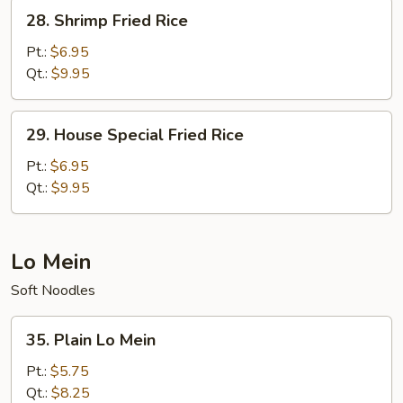
28.
28. Shrimp Fried Rice
Shrimp
Fried
Pt.:
$6.95
Rice
Qt.:
$9.95
29.
29. House Special Fried Rice
House
Special
Pt.:
$6.95
Fried
Qt.:
$9.95
Rice
Lo Mein
Soft Noodles
35.
35. Plain Lo Mein
Plain
Lo
Pt.:
$5.75
Mein
Qt.:
$8.25