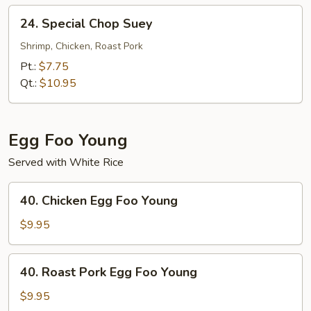
24.
24. Special Chop Suey
Special
Chop
Shrimp, Chicken, Roast Pork
Suey
Pt.:
$7.75
Qt.:
$10.95
Egg Foo Young
Served with White Rice
40.
40. Chicken Egg Foo Young
Chicken
Egg
$9.95
Foo
Young
40.
40. Roast Pork Egg Foo Young
Roast
Pork
$9.95