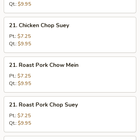
Mein
Qt.:
$9.95
21.
21. Chicken Chop Suey
Chicken
Chop
Pt.:
$7.25
Suey
Qt.:
$9.95
21.
21. Roast Pork Chow Mein
Roast
Pork
Pt.:
$7.25
Chow
Qt.:
$9.95
Mein
21.
21. Roast Pork Chop Suey
Roast
Pork
Pt.:
$7.25
Chop
Qt.:
$9.95
Suey
21.