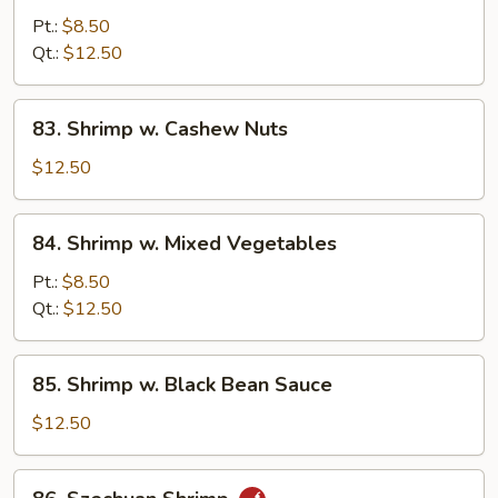
w.
Pt.:
$8.50
Curry
Qt.:
$12.50
Sauce
83.
83. Shrimp w. Cashew Nuts
Shrimp
w.
$12.50
Cashew
Nuts
84.
84. Shrimp w. Mixed Vegetables
Shrimp
w.
Pt.:
$8.50
Mixed
Qt.:
$12.50
Vegetables
85.
85. Shrimp w. Black Bean Sauce
Shrimp
w.
$12.50
Black
Bean
86.