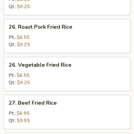
Rice
Qt.:
$9.25
26.
26. Roast Pork Fried Rice
Roast
Pork
Pt.:
$6.55
Fried
Qt.:
$9.25
Rice
26.
26. Vegetable Fried Rice
Vegetable
Fried
Pt.:
$6.55
Rice
Qt.:
$9.25
27.
27. Beef Fried Rice
Beef
Fried
Pt.:
$6.95
Rice
Qt.:
$9.95