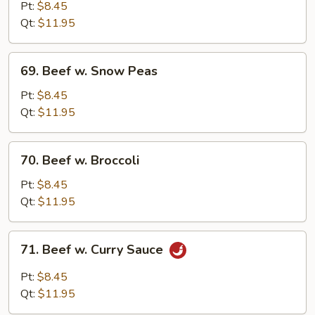
w.
Pt:
$8.45
Mushroom
Qt:
$11.95
69.
69. Beef w. Snow Peas
Beef
w.
Pt:
$8.45
Snow
Qt:
$11.95
Peas
70.
70. Beef w. Broccoli
Beef
w.
Pt:
$8.45
Broccoli
Qt:
$11.95
71.
71. Beef w. Curry Sauce
Beef
w.
Pt:
$8.45
Curry
Qt:
$11.95
Sauce