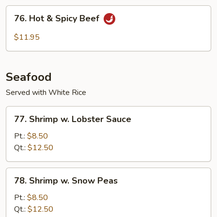
Sauce
76.
76. Hot & Spicy Beef
Hot
&
$11.95
Spicy
Beef
Seafood
Served with White Rice
77.
77. Shrimp w. Lobster Sauce
Shrimp
w.
Pt.:
$8.50
Lobster
Qt.:
$12.50
Sauce
78.
78. Shrimp w. Snow Peas
Shrimp
w.
Pt.:
$8.50
Snow
Qt.:
$12.50