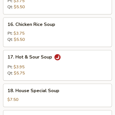
Noodle
Pt:
$3.75
Soup
Qt:
$5.50
16.
16. Chicken Rice Soup
Chicken
Rice
Pt:
$3.75
Soup
Qt:
$5.50
17.
17. Hot & Sour Soup
Hot
&
Pt:
$3.95
Sour
Qt:
$5.75
Soup
18.
18. House Special Soup
House
Special
$7.50
Soup
19.