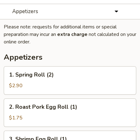
Appetizers
Please note: requests for additional items or special
preparation may incur an
extra charge
not calculated on your
online order.
Appetizers
1.
1. Spring Roll (2)
Spring
Roll
$2.90
(2)
2.
2. Roast Pork Egg Roll (1)
Roast
Pork
$1.75
Egg
Roll
3.
3. Shrimp Egg Roll (1)
(1)