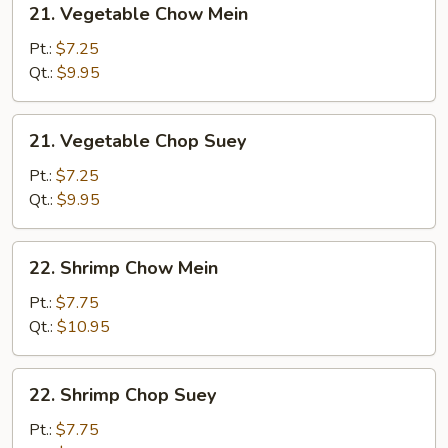
21. Vegetable Chow Mein
Vegetable
Chow
Pt.:
$7.25
Mein
Qt.:
$9.95
21.
21. Vegetable Chop Suey
Vegetable
Chop
Pt.:
$7.25
Suey
Qt.:
$9.95
22.
22. Shrimp Chow Mein
Shrimp
Chow
Pt.:
$7.75
Mein
Qt.:
$10.95
22.
22. Shrimp Chop Suey
Shrimp
Chop
Pt.:
$7.75