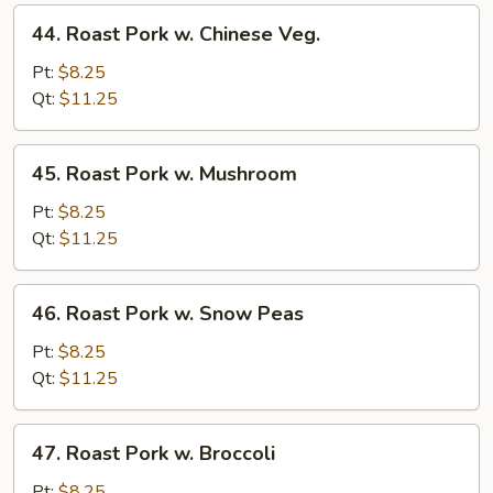
44.
44. Roast Pork w. Chinese Veg.
Roast
Pork
Pt:
$8.25
w.
Qt:
$11.25
Chinese
Veg.
45.
45. Roast Pork w. Mushroom
Roast
Pork
Pt:
$8.25
w.
Qt:
$11.25
Mushroom
46.
46. Roast Pork w. Snow Peas
Roast
Pork
Pt:
$8.25
w.
Qt:
$11.25
Snow
Peas
47.
47. Roast Pork w. Broccoli
Roast
Pork
Pt:
$8.25