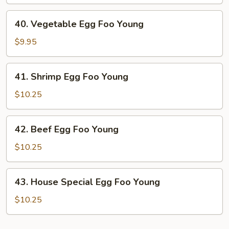
Egg
Foo
40.
40. Vegetable Egg Foo Young
Young
Vegetable
Egg
$9.95
Foo
Young
41.
41. Shrimp Egg Foo Young
Shrimp
Egg
$10.25
Foo
Young
42.
42. Beef Egg Foo Young
Beef
Egg
$10.25
Foo
Young
43.
43. House Special Egg Foo Young
House
Special
$10.25
Egg
Foo