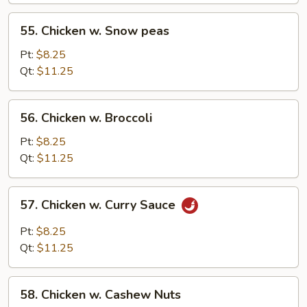
55.
55. Chicken w. Snow peas
Chicken
w.
Pt:
$8.25
Snow
Qt:
$11.25
peas
56.
56. Chicken w. Broccoli
Chicken
w.
Pt:
$8.25
Broccoli
Qt:
$11.25
57.
57. Chicken w. Curry Sauce
Chicken
w.
Pt:
$8.25
Curry
Qt:
$11.25
Sauce
58.
58. Chicken w. Cashew Nuts
Chicken