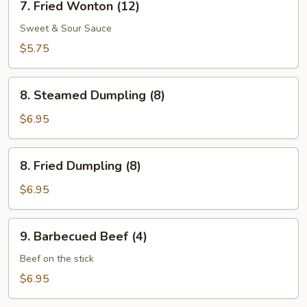
7. Fried Wonton (12)
Fried
Wonton
Sweet & Sour Sauce
(12)
$5.75
8.
8. Steamed Dumpling (8)
Steamed
Dumpling
$6.95
(8)
8.
8. Fried Dumpling (8)
Fried
Dumpling
$6.95
(8)
9.
9. Barbecued Beef (4)
Barbecued
Beef
Beef on the stick
(4)
$6.95