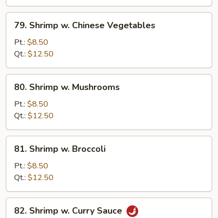
Peas
79.
79. Shrimp w. Chinese Vegetables
Shrimp
w.
Pt.:
$8.50
Chinese
Qt.:
$12.50
Vegetables
80.
80. Shrimp w. Mushrooms
Shrimp
w.
Pt.:
$8.50
Mushrooms
Qt.:
$12.50
81.
81. Shrimp w. Broccoli
Shrimp
w.
Pt.:
$8.50
Broccoli
Qt.:
$12.50
82.
82. Shrimp w. Curry Sauce
Shrimp