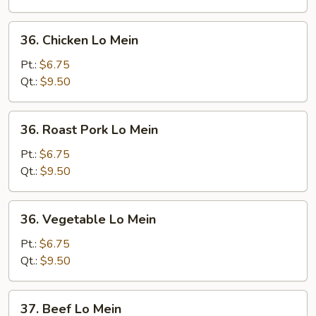
36.
36. Chicken Lo Mein
Chicken
Lo
Pt.:
$6.75
Mein
Qt.:
$9.50
36.
36. Roast Pork Lo Mein
Roast
Pork
Pt.:
$6.75
Lo
Qt.:
$9.50
Mein
36.
36. Vegetable Lo Mein
Vegetable
Lo
Pt.:
$6.75
Mein
Qt.:
$9.50
37.
37. Beef Lo Mein
Beef