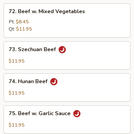
72.
72. Beef w. Mixed Vegetables
Beef
w.
Pt:
$8.45
Mixed
Qt:
$11.95
Vegetables
73.
73. Szechuan Beef
Szechuan
Beef
$11.95
74.
74. Hunan Beef
Hunan
Beef
$11.95
75.
75. Beef w. Garlic Sauce
Beef
w.
$11.95
Garlic