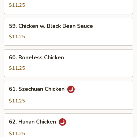
w.
$11.25
Cashew
Nuts
59.
59. Chicken w. Black Bean Sauce
Chicken
w.
$11.25
Black
Bean
60.
60. Boneless Chicken
Sauce
Boneless
Chicken
$11.25
61.
61. Szechuan Chicken
Szechuan
Chicken
$11.25
62.
62. Hunan Chicken
Hunan
Chicken
$11.25