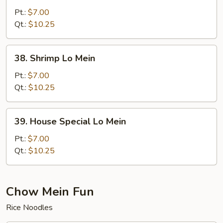
Lo
Pt.:
$7.00
Mein
Qt.:
$10.25
38.
38. Shrimp Lo Mein
Shrimp
Lo
Pt.:
$7.00
Mein
Qt.:
$10.25
39.
39. House Special Lo Mein
House
Special
Pt.:
$7.00
Lo
Qt.:
$10.25
Mein
Chow Mein Fun
Rice Noodles