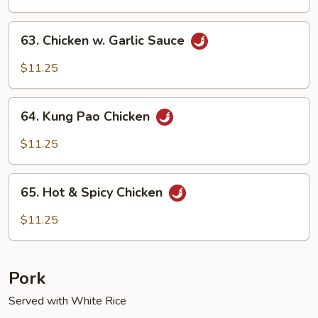
63.
63. Chicken w. Garlic Sauce
Chicken
w.
$11.25
Garlic
Sauce
64.
64. Kung Pao Chicken
Kung
Pao
$11.25
Chicken
65.
65. Hot & Spicy Chicken
Hot
&
$11.25
Spicy
Chicken
Pork
Served with White Rice