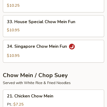
Chow
$10.25
Mein
Fun
33.
33. House Special Chow Mein Fun
House
Special
$10.95
Chow
Mein
34.
34. Singapore Chow Mein Fun
Fun
Singapore
Chow
$10.95
Mein
Fun
Chow Mein / Chop Suey
Served with White Rice & Fried Noodles
21.
21. Chicken Chow Mein
Chicken
Chow
Pt.:
$7.25