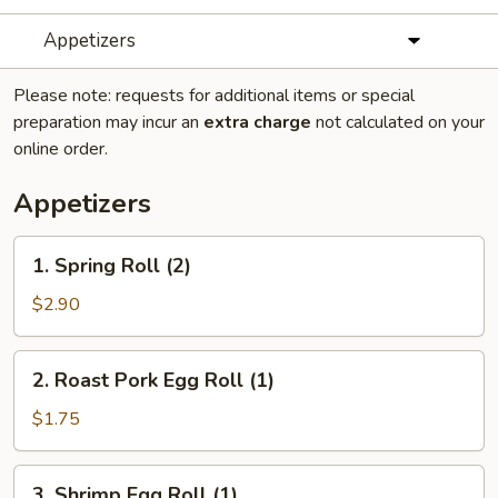
Appetizers
Please note: requests for additional items or special
preparation may incur an
extra charge
not calculated on your
online order.
Appetizers
1.
1. Spring Roll (2)
Spring
Roll
$2.90
(2)
2.
2. Roast Pork Egg Roll (1)
Roast
Pork
$1.75
Egg
Roll
3.
3. Shrimp Egg Roll (1)
(1)