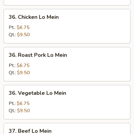
36.
36. Chicken Lo Mein
Chicken
Lo
Pt.:
$6.75
Mein
Qt.:
$9.50
36.
36. Roast Pork Lo Mein
Roast
Pork
Pt.:
$6.75
Lo
Qt.:
$9.50
Mein
36.
36. Vegetable Lo Mein
Vegetable
Lo
Pt.:
$6.75
Mein
Qt.:
$9.50
37.
37. Beef Lo Mein
Beef