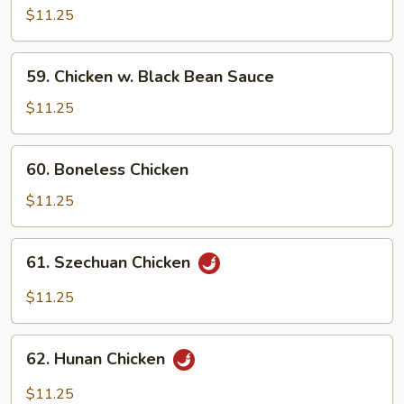
w.
$11.25
Cashew
Nuts
59.
59. Chicken w. Black Bean Sauce
Chicken
w.
$11.25
Black
Bean
60.
60. Boneless Chicken
Sauce
Boneless
Chicken
$11.25
61.
61. Szechuan Chicken
Szechuan
Chicken
$11.25
62.
62. Hunan Chicken
Hunan
Chicken
$11.25