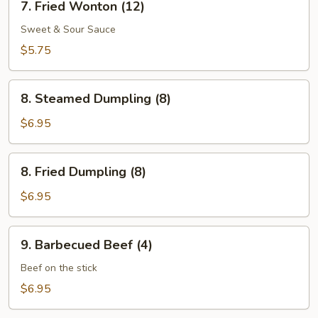
7. Fried Wonton (12)
Fried
Wonton
Sweet & Sour Sauce
(12)
$5.75
8.
8. Steamed Dumpling (8)
Steamed
Dumpling
$6.95
(8)
8.
8. Fried Dumpling (8)
Fried
Dumpling
$6.95
(8)
9.
9. Barbecued Beef (4)
Barbecued
Beef
Beef on the stick
(4)
$6.95