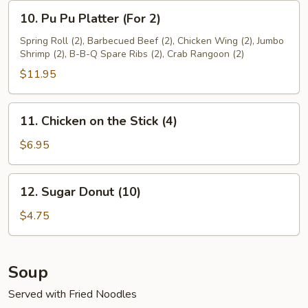
10.
10. Pu Pu Platter (For 2)
Pu
Pu
Spring Roll (2), Barbecued Beef (2), Chicken Wing (2), Jumbo
Shrimp (2), B-B-Q Spare Ribs (2), Crab Rangoon (2)
Platter
(For
$11.95
2)
11.
11. Chicken on the Stick (4)
Chicken
on
$6.95
the
Stick
12.
12. Sugar Donut (10)
(4)
Sugar
Donut
$4.75
(10)
Soup
Served with Fried Noodles