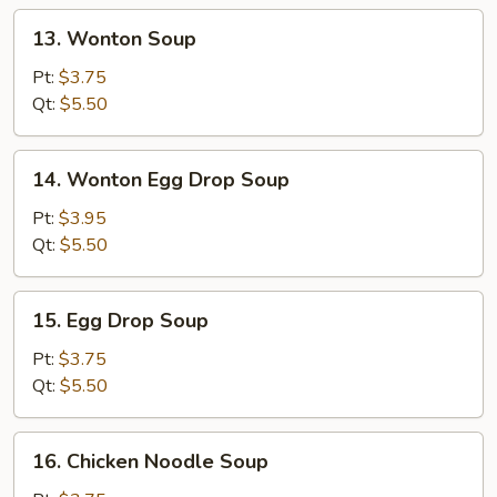
13.
13. Wonton Soup
Wonton
Soup
Pt:
$3.75
Qt:
$5.50
14.
14. Wonton Egg Drop Soup
Wonton
Egg
Pt:
$3.95
Drop
Qt:
$5.50
Soup
15.
15. Egg Drop Soup
Egg
Drop
Pt:
$3.75
Soup
Qt:
$5.50
16.
16. Chicken Noodle Soup
Chicken