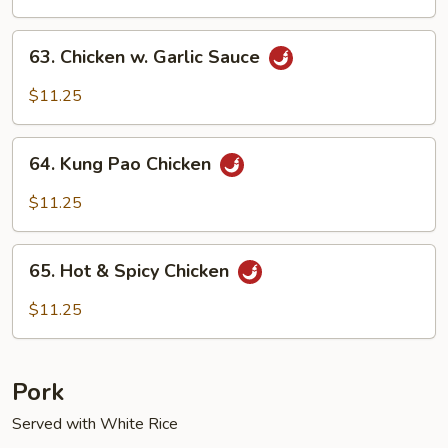
63.
63. Chicken w. Garlic Sauce
Chicken
w.
$11.25
Garlic
Sauce
64.
64. Kung Pao Chicken
Kung
Pao
$11.25
Chicken
65.
65. Hot & Spicy Chicken
Hot
&
$11.25
Spicy
Chicken
Pork
Served with White Rice