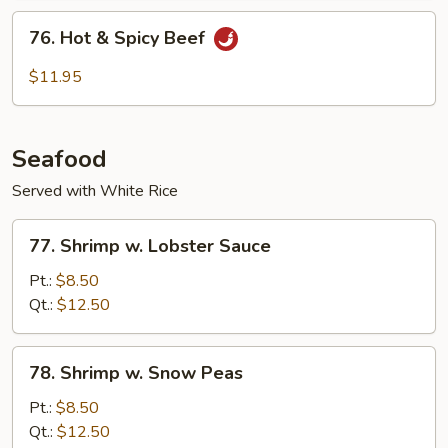
Sauce
76.
76. Hot & Spicy Beef
Hot
&
$11.95
Spicy
Beef
Seafood
Served with White Rice
77.
77. Shrimp w. Lobster Sauce
Shrimp
w.
Pt.:
$8.50
Lobster
Qt.:
$12.50
Sauce
78.
78. Shrimp w. Snow Peas
Shrimp
w.
Pt.:
$8.50
Snow
Qt.:
$12.50