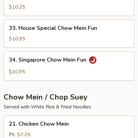
Chow
$10.25
Mein
Fun
33.
33. House Special Chow Mein Fun
House
Special
$10.95
Chow
Mein
34.
34. Singapore Chow Mein Fun
Fun
Singapore
Chow
$10.95
Mein
Fun
Chow Mein / Chop Suey
Served with White Rice & Fried Noodles
21.
21. Chicken Chow Mein
Chicken
Chow
Pt.:
$7.25