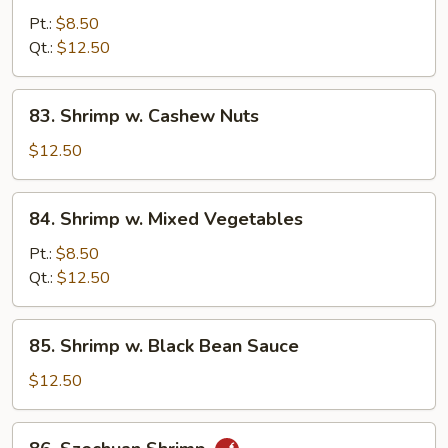
w.
Pt.:
$8.50
Curry
Qt.:
$12.50
Sauce
83.
83. Shrimp w. Cashew Nuts
Shrimp
w.
$12.50
Cashew
Nuts
84.
84. Shrimp w. Mixed Vegetables
Shrimp
w.
Pt.:
$8.50
Mixed
Qt.:
$12.50
Vegetables
85.
85. Shrimp w. Black Bean Sauce
Shrimp
w.
$12.50
Black
Bean
86.