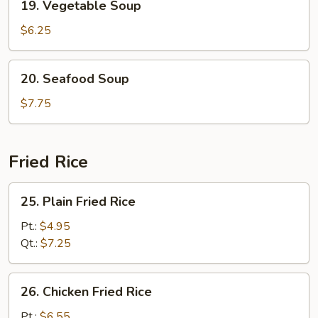
19. Vegetable Soup
Vegetable
Soup
$6.25
20.
20. Seafood Soup
Seafood
Soup
$7.75
Fried Rice
25.
25. Plain Fried Rice
Plain
Fried
Pt.:
$4.95
Rice
Qt.:
$7.25
26.
26. Chicken Fried Rice
Chicken
Fried
Pt.:
$6.55