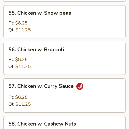
55.
55. Chicken w. Snow peas
Chicken
w.
Pt:
$8.25
Snow
Qt:
$11.25
peas
56.
56. Chicken w. Broccoli
Chicken
w.
Pt:
$8.25
Broccoli
Qt:
$11.25
57.
57. Chicken w. Curry Sauce
Chicken
w.
Pt:
$8.25
Curry
Qt:
$11.25
Sauce
58.
58. Chicken w. Cashew Nuts
Chicken