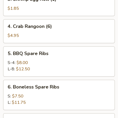
Shrimp
Egg
$1.85
Roll
(1)
4.
4. Crab Rangoon (6)
Crab
Rangoon
$4.95
(6)
5.
5. BBQ Spare Ribs
BBQ
Spare
S-4:
$8.00
Ribs
L-8:
$12.50
6.
6. Boneless Spare Ribs
Boneless
Spare
S:
$7.50
Ribs
L:
$11.75
7.