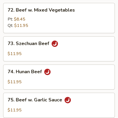
72.
72. Beef w. Mixed Vegetables
Beef
w.
Pt:
$8.45
Mixed
Qt:
$11.95
Vegetables
73.
73. Szechuan Beef
Szechuan
Beef
$11.95
74.
74. Hunan Beef
Hunan
Beef
$11.95
75.
75. Beef w. Garlic Sauce
Beef
w.
$11.95
Garlic