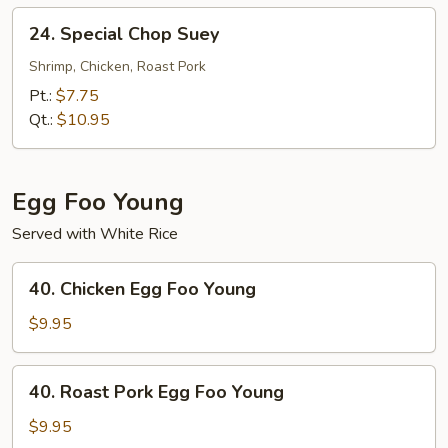
24.
24. Special Chop Suey
Special
Chop
Shrimp, Chicken, Roast Pork
Suey
Pt.:
$7.75
Qt.:
$10.95
Egg Foo Young
Served with White Rice
40.
40. Chicken Egg Foo Young
Chicken
Egg
$9.95
Foo
Young
40.
40. Roast Pork Egg Foo Young
Roast
Pork
$9.95