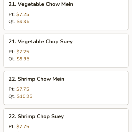
21. Vegetable Chow Mein
Vegetable
Chow
Pt.:
$7.25
Mein
Qt.:
$9.95
21.
21. Vegetable Chop Suey
Vegetable
Chop
Pt.:
$7.25
Suey
Qt.:
$9.95
22.
22. Shrimp Chow Mein
Shrimp
Chow
Pt.:
$7.75
Mein
Qt.:
$10.95
22.
22. Shrimp Chop Suey
Shrimp
Chop
Pt.:
$7.75