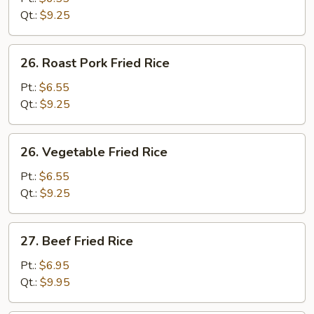
Rice
Qt.:
$9.25
26.
26. Roast Pork Fried Rice
Roast
Pork
Pt.:
$6.55
Fried
Qt.:
$9.25
Rice
26.
26. Vegetable Fried Rice
Vegetable
Fried
Pt.:
$6.55
Rice
Qt.:
$9.25
27.
27. Beef Fried Rice
Beef
Fried
Pt.:
$6.95
Rice
Qt.:
$9.95