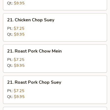
Mein
Qt.:
$9.95
21.
21. Chicken Chop Suey
Chicken
Chop
Pt.:
$7.25
Suey
Qt.:
$9.95
21.
21. Roast Pork Chow Mein
Roast
Pork
Pt.:
$7.25
Chow
Qt.:
$9.95
Mein
21.
21. Roast Pork Chop Suey
Roast
Pork
Pt.:
$7.25
Chop
Qt.:
$9.95
Suey
21.