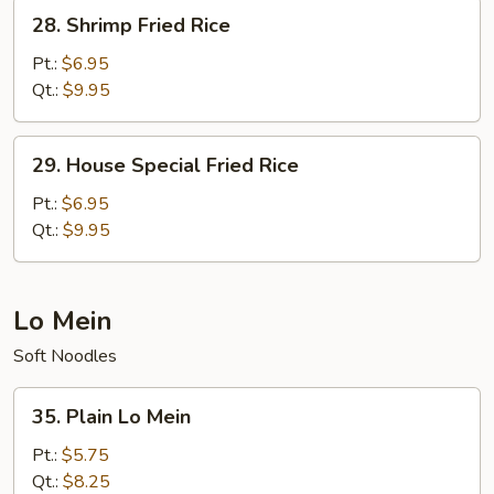
28.
28. Shrimp Fried Rice
Shrimp
Fried
Pt.:
$6.95
Rice
Qt.:
$9.95
29.
29. House Special Fried Rice
House
Special
Pt.:
$6.95
Fried
Qt.:
$9.95
Rice
Lo Mein
Soft Noodles
35.
35. Plain Lo Mein
Plain
Lo
Pt.:
$5.75
Mein
Qt.:
$8.25