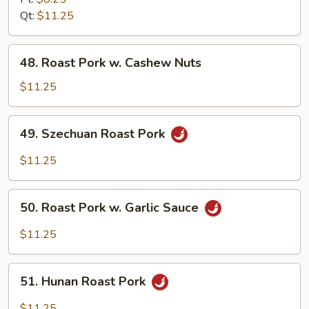
w.
Qt:
$11.25
Broccoli
48.
48. Roast Pork w. Cashew Nuts
Roast
Pork
$11.25
w.
Cashew
49.
49. Szechuan Roast Pork
Nuts
Szechuan
Roast
$11.25
Pork
50.
50. Roast Pork w. Garlic Sauce
Roast
Pork
$11.25
w.
Garlic
51.
Sauce
51. Hunan Roast Pork
Hunan
Roast
$11.25