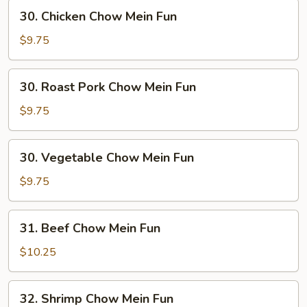
30.
30. Chicken Chow Mein Fun
Chicken
Chow
$9.75
Mein
Fun
30.
30. Roast Pork Chow Mein Fun
Roast
Pork
$9.75
Chow
Mein
30.
30. Vegetable Chow Mein Fun
Fun
Vegetable
Chow
$9.75
Mein
Fun
31.
31. Beef Chow Mein Fun
Beef
Chow
$10.25
Mein
Fun
32.
32. Shrimp Chow Mein Fun
Shrimp