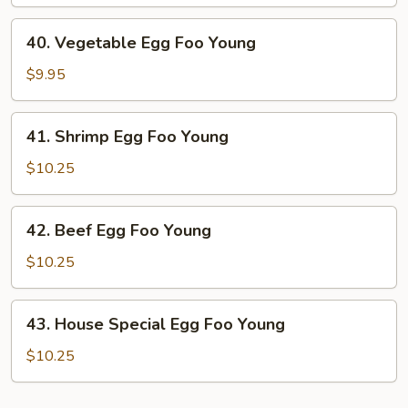
Egg
Foo
40.
40. Vegetable Egg Foo Young
Young
Vegetable
Egg
$9.95
Foo
Young
41.
41. Shrimp Egg Foo Young
Shrimp
Egg
$10.25
Foo
Young
42.
42. Beef Egg Foo Young
Beef
Egg
$10.25
Foo
Young
43.
43. House Special Egg Foo Young
House
Special
$10.25
Egg
Foo