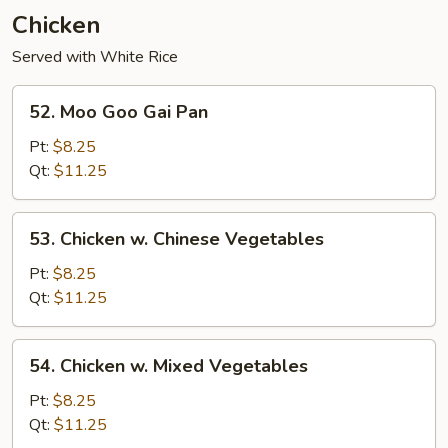
Young
Chicken
Served with White Rice
52.
52. Moo Goo Gai Pan
Moo
Goo
Pt:
$8.25
Gai
Qt:
$11.25
Pan
53.
53. Chicken w. Chinese Vegetables
Chicken
w.
Pt:
$8.25
Chinese
Qt:
$11.25
Vegetables
54.
54. Chicken w. Mixed Vegetables
Chicken
w.
Pt:
$8.25
Mixed
Qt:
$11.25
Vegetables