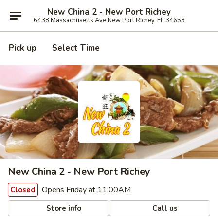
New China 2 - New Port Richey
6438 Massachusetts Ave New Port Richey, FL 34653
Pick up
Select Time
New China 2 - New Port Richey
Opens Friday at 11:00AM
Closed
Store info
Call us