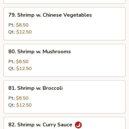
Peas
79.
79. Shrimp w. Chinese Vegetables
Shrimp
w.
Pt.:
$8.50
Chinese
Qt.:
$12.50
Vegetables
80.
80. Shrimp w. Mushrooms
Shrimp
w.
Pt.:
$8.50
Mushrooms
Qt.:
$12.50
81.
81. Shrimp w. Broccoli
Shrimp
w.
Pt.:
$8.50
Broccoli
Qt.:
$12.50
82.
82. Shrimp w. Curry Sauce
Shrimp