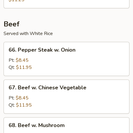
Pork
Beef
Served with White Rice
66.
66. Pepper Steak w. Onion
Pepper
Steak
Pt:
$8.45
w.
Qt:
$11.95
Onion
67.
67. Beef w. Chinese Vegetable
Beef
w.
Pt:
$8.45
Chinese
Qt:
$11.95
Vegetable
68.
68. Beef w. Mushroom
Beef