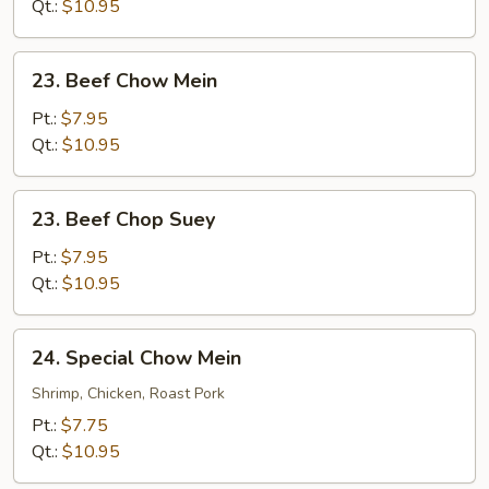
Suey
Qt.:
$10.95
23.
23. Beef Chow Mein
Beef
Chow
Pt.:
$7.95
Mein
Qt.:
$10.95
23.
23. Beef Chop Suey
Beef
Chop
Pt.:
$7.95
Suey
Qt.:
$10.95
24.
24. Special Chow Mein
Special
Chow
Shrimp, Chicken, Roast Pork
Mein
Pt.:
$7.75
Qt.:
$10.95