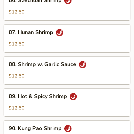
86. Szechuan Shrimp
Sauce
Szechuan
Shrimp
$12.50
87.
87. Hunan Shrimp
Hunan
Shrimp
$12.50
88.
88. Shrimp w. Garlic Sauce
Shrimp
w.
$12.50
Garlic
Sauce
89.
89. Hot & Spicy Shrimp
Hot
&
$12.50
Spicy
Shrimp
90.
90. Kung Pao Shrimp
Kung