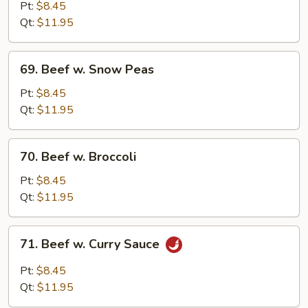
w.
Pt:
$8.45
Mushroom
Qt:
$11.95
69.
69. Beef w. Snow Peas
Beef
w.
Pt:
$8.45
Snow
Qt:
$11.95
Peas
70.
70. Beef w. Broccoli
Beef
w.
Pt:
$8.45
Broccoli
Qt:
$11.95
71.
71. Beef w. Curry Sauce
Beef
w.
Pt:
$8.45
Curry
Qt:
$11.95
Sauce