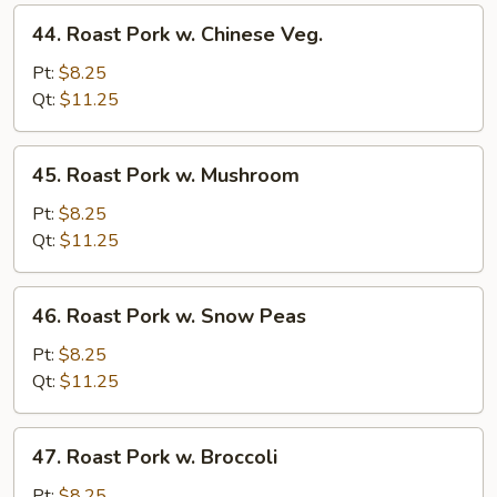
44.
44. Roast Pork w. Chinese Veg.
Roast
Pork
Pt:
$8.25
w.
Qt:
$11.25
Chinese
Veg.
45.
45. Roast Pork w. Mushroom
Roast
Pork
Pt:
$8.25
w.
Qt:
$11.25
Mushroom
46.
46. Roast Pork w. Snow Peas
Roast
Pork
Pt:
$8.25
w.
Qt:
$11.25
Snow
Peas
47.
47. Roast Pork w. Broccoli
Roast
Pork
Pt:
$8.25