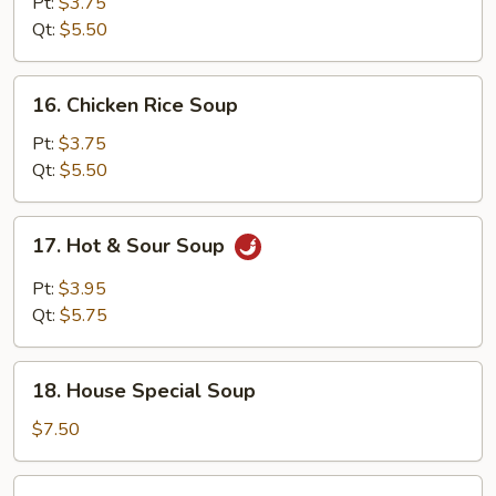
Noodle
Pt:
$3.75
Soup
Qt:
$5.50
16.
16. Chicken Rice Soup
Chicken
Rice
Pt:
$3.75
Soup
Qt:
$5.50
17.
17. Hot & Sour Soup
Hot
&
Pt:
$3.95
Sour
Qt:
$5.75
Soup
18.
18. House Special Soup
House
Special
$7.50
Soup
19.