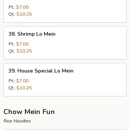
Lo
Pt.:
$7.00
Mein
Qt.:
$10.25
38.
38. Shrimp Lo Mein
Shrimp
Lo
Pt.:
$7.00
Mein
Qt.:
$10.25
39.
39. House Special Lo Mein
House
Special
Pt.:
$7.00
Lo
Qt.:
$10.25
Mein
Chow Mein Fun
Rice Noodles